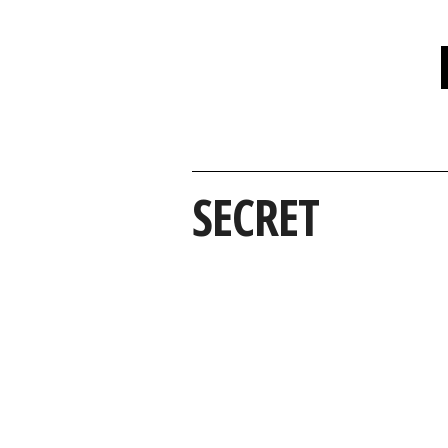
SECRET