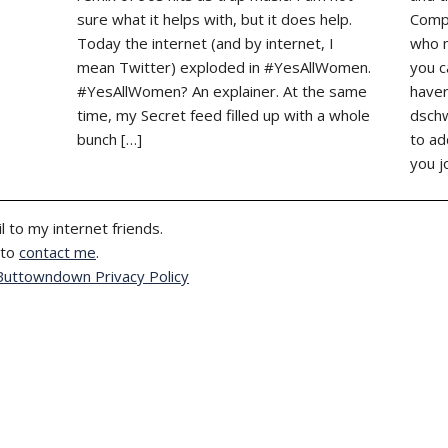
sure what it helps with, but it does help.
Compl
Today the internet (and by internet, I
who m
mean Twitter) exploded in #YesAllWomen.
you c
#YesAllWomen? An explainer. At the same
haver
time, my Secret feed filled up with a whole
dschw
bunch […]
to ad
you j
l to my internet friends.
 to
contact me
.
Buttowndown Privacy Policy