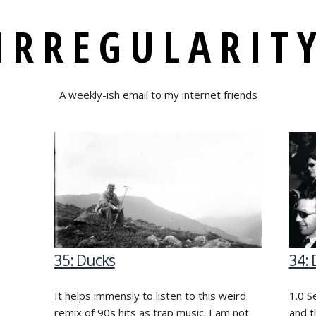
IRREGULARIT
A weekly-ish email to my internet friends
35: Ducks
34: 
It helps immensly to listen to this weird
1.0 S
remix of 90s hits as trap music. I am not
and t