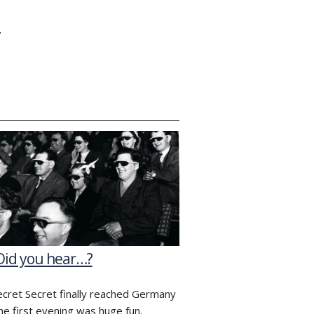
Y
Did you hear…?
ecret Secret finally reached Germany
he first evening was huge fun.