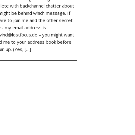
ete with backchannel chatter about
ight be behind which message. If
are to join me and the other secret-
s: my email address is
ind@lostfocus.de – you might want
d me to your address book before
oin up. (Yes, […]