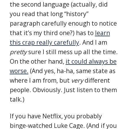
the second language (actually, did
you read that long “history”
paragraph carefully enough to notice
that it’s my third one?) has to
learn
this crap really carefully
. And I am
pretty
sure I still mess up all the time.
On the other hand,
it could always be
worse.
(And yes, ha-ha, same state as
where I am from, but
very
different
people. Obviously. Just listen to them
talk.)
If you have Netflix, you probably
binge-watched Luke Cage. (And if you