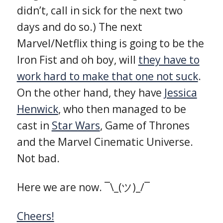
didn’t, call in sick for the next two
days and do so.) The next
Marvel/Netflix thing is going to be the
Iron Fist and oh boy, will
they have to
work hard to make that one not suck
.
On the other hand, they have
Jessica
Henwick
, who then managed to be
cast in
Star Wars
, Game of Thrones
and the Marvel Cinematic Universe.
Not bad.
Here we are now. ¯\_(ツ)_/¯
Cheers!