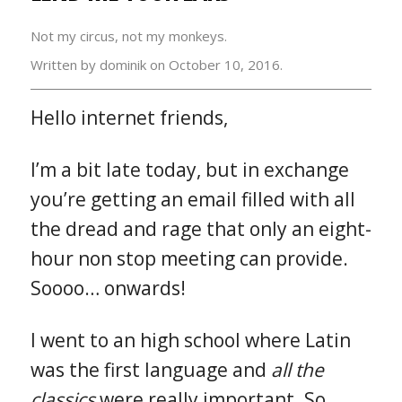
Not my circus, not my monkeys.
Written by dominik on
October 10, 2016.
Hello internet friends,
I’m a bit late today, but in exchange
you’re getting an email filled with all
the dread and rage that only an eight-
hour non stop meeting can provide.
Soooo… onwards!
I went to an high school where Latin
was the first language and
all the
classics
were really important. So,