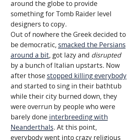
around the globe to provide
something for Tomb Raider level
designers to copy.
Out of nowhere the Greek decided to
be democratic,
smacked the Persians
around a bit
, got lazy and
disrupted
by a bunch of Italian upstarts. Now
after those
stopped killing everybody
and started to sing in their bathtub
while their city burned down, they
were overrun by people who were
barely done
interbreeding with
Neanderthals
. At this point,
everybody went into crazy religious