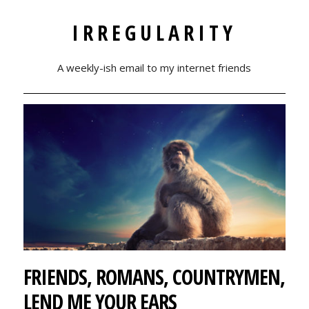
IRREGULARITY
A weekly-ish email to my internet friends
FRIENDS, ROMANS, COUNTRYMEN,
LEND ME YOUR EARS