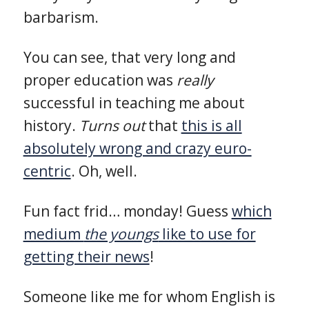
barbarism.
You can see, that very long and
proper education was
really
successful in teaching me about
history.
Turns out
that
this is all
absolutely wrong and crazy euro-
centric
. Oh, well.
Fun fact frid… monday! Guess
which
medium
the youngs
like to use for
getting their news
!
Someone like me for whom English is