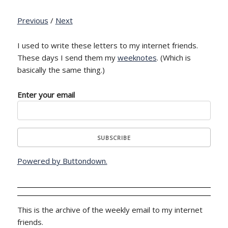
Previous
/
Next
I used to write these letters to my internet friends.
These days I send them my
weeknotes
. (Which is
basically the same thing.)
Enter your email
Powered by Buttondown.
This is the archive of the weekly email to my internet
friends.