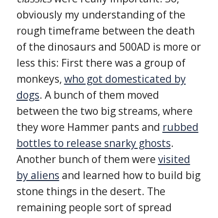
obviously my understanding of the
rough timeframe between the death
of the dinosaurs and 500AD is more or
less this: First there was a group of
monkeys,
who got domesticated by
dogs
. A bunch of them moved
between the two big streams, where
they wore Hammer pants and
rubbed
bottles to release snarky ghosts
.
Another bunch of them were
visited
by aliens
and learned how to build big
stone things in the desert. The
remaining people sort of spread