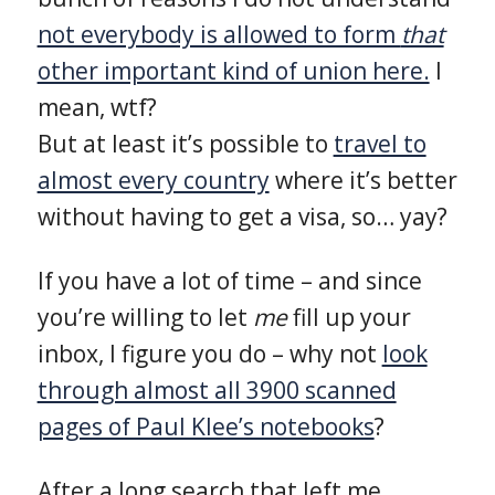
not everybody is allowed to form
that
other important kind of union here.
I
mean, wtf?
But at least it’s possible to
travel to
almost every country
where it’s better
without having to get a visa, so… yay?
If you have a lot of time – and since
you’re willing to let
me
fill up your
inbox, I figure you do – why not
look
through almost all 3900 scanned
pages of Paul Klee’s notebooks
?
After a long search that left me