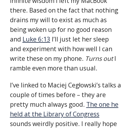
infinite wisdom I left my MacBook
there. Based on the fact that nothing
drains my will to exist as much as
being woken up for no good reason
and
Luke 6:13
I’ll just let her sleep
and experiment with how well I can
write these on my phone.
Turns out
I
ramble even more than usual.
I’ve linked to Maciej Cegłowski’s talks a
couple of times before – they are
pretty much always good.
The one he
held at the Library of Congress
sounds weirdly positive. I really hope