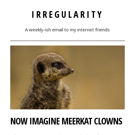
IRREGULARITY
A weekly-ish email to my internet friends
NOW IMAGINE MEERKAT CLOWNS