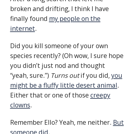
broken and drifting, I think I have
finally found
my people on the
internet
.
Did you kill someone of your own
species recently? (Oh wow, I sure hope
you didn’t just nod and thought
“yeah, sure.”)
Turns out
if you did,
you
might be a fluffy little desert animal
.
Either that or one of those
creepy
clowns
.
Remember Ello? Yeah, me neither.
But
someone did.