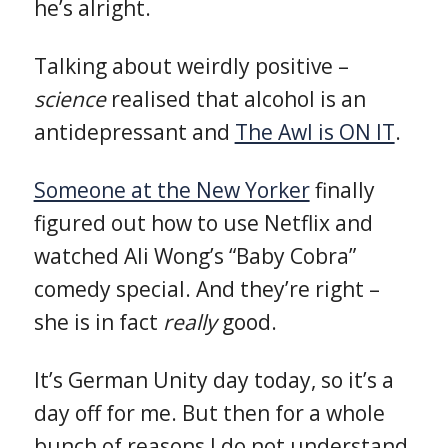
he’s alright.
Talking about weirdly positive –
science
realised that alcohol is an
antidepressant and
The Awl is ON IT
.
Someone at the New Yorker
finally
figured out how to use Netflix and
watched Ali Wong’s “Baby Cobra”
comedy special. And they’re right –
she is in fact
really
good.
It’s German Unity day today, so it’s a
day off for me. But then for a whole
bunch of reasons I do not understand