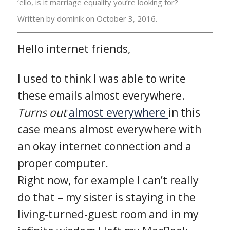
‘ello, is it marriage equality you’re looking for?
Written by dominik on
October 3, 2016.
Hello internet friends,
I used to think I was able to write
these emails almost everywhere.
Turns out
almost everywhere
in this
case means almost everywhere with
an okay internet connection and a
proper computer.
Right now, for example I can’t really
do that – my sister is staying in the
living-turned-guest room and in my