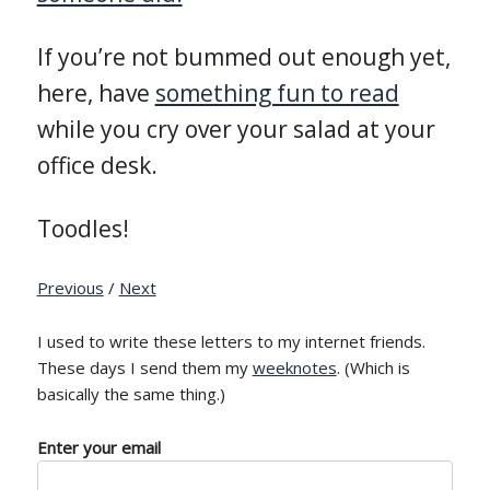
If you’re not bummed out enough yet,
here, have
something fun to read
while you cry over your salad at your
office desk.
Toodles!
Previous
/
Next
I used to write these letters to my internet friends.
These days I send them my
weeknotes
. (Which is
basically the same thing.)
Enter your email