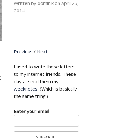
Written by dominik on
April 25,
2014.
Previous
/
Next
I used to write these letters
to my internet friends. These
t
days I send them my
weeknotes
. (Which is basically
the same thing.)
Enter your email