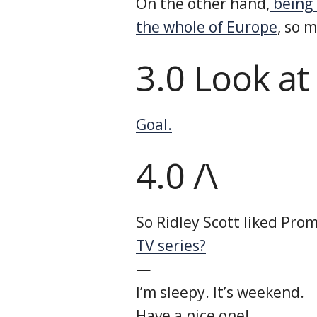
On the other hand,
being 
the whole of Europe
, so 
3.0 Look at
Goal.
4.0 /\
So Ridley Scott liked Pro
TV series?
—
I’m sleepy. It’s weekend.
Have a nice one!