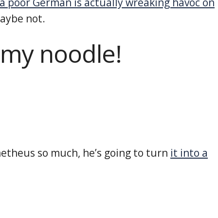
a poor German is actually wreaking havoc on
maybe not.
 my noodle!
metheus so much, he’s going to turn
it into a