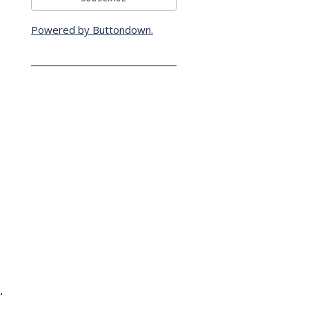
Powered by Buttondown.
.