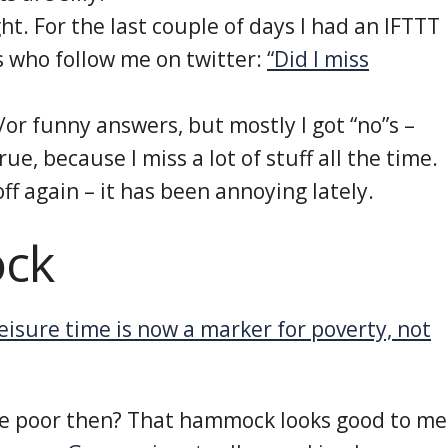
ght. For the last couple of days I had an IFTTT
ks who follow me on twitter:
“Did I miss
/or funny answers, but mostly I got “no”s –
ue, because I miss a lot of stuff all the time.
off again – it has been annoying lately.
ck
eisure time is now a marker for poverty, not
 be poor then? That hammock looks good to me