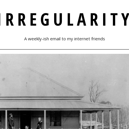
IRREGULARIT
A weekly-ish email to my internet friends