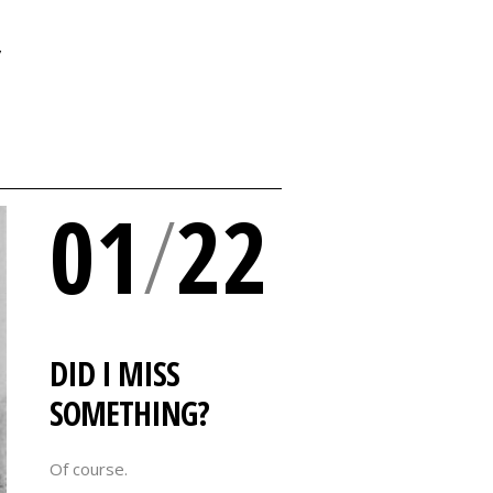
Y
01
/
22
DID I MISS
SOMETHING?
Of course.