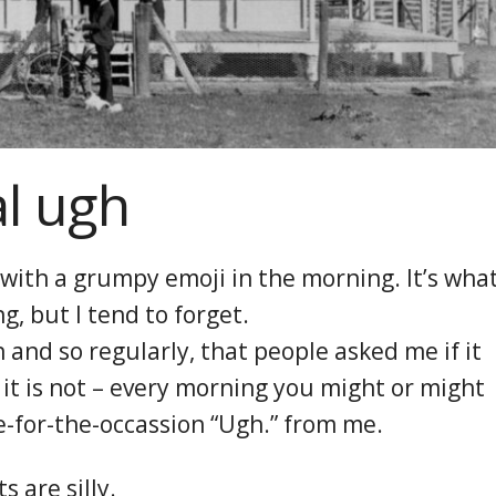
al ugh
 with a grumpy emoji in the morning. It’s wha
, but I tend to forget.
en and so regularly, that people asked me if it
it is not – every morning you might or might
e-for-the-occassion “Ugh.” from me.
 are silly.