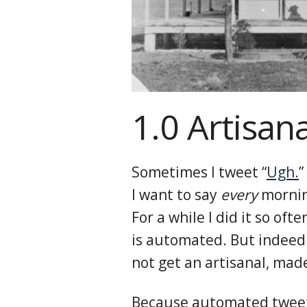
1.0 Artisan
Sometimes I tweet “
Ugh.
”
I want to say
every
morning
For a while I did it so oft
is automated. But indeed 
not get an artisanal, mad
Because automated tweets