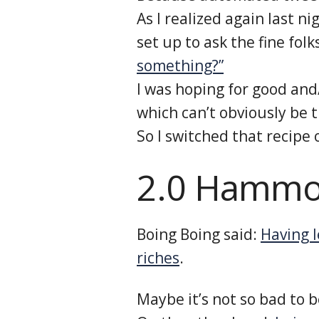
As I realized again last ni
set up to ask the fine fol
something?”
I was hoping for good and
which can’t obviously be tr
So I switched that recipe 
2.0 Hammo
Boing Boing said:
Having l
riches
.
Maybe it’s not so bad to