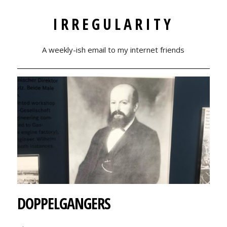
IRREGULARITY
A weekly-ish email to my internet friends
DOPPELGANGERS