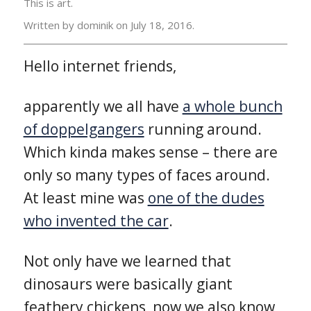
This is art.
Written by dominik on
July 18, 2016.
Hello internet friends,
apparently we all have
a whole bunch
of doppelgangers
running around.
Which kinda makes sense – there are
only so many types of faces around.
At least mine was
one of the dudes
who invented the car
.
Not only have we learned that
dinosaurs were basically giant
feathery chickens, now we also know