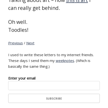
can really get behind.
Oh well.
Toodles!
Previous
/
Next
I used to write these letters to my internet friends.
These days I send them my
weeknotes
. (Which is
basically the same thing.)
Enter your email