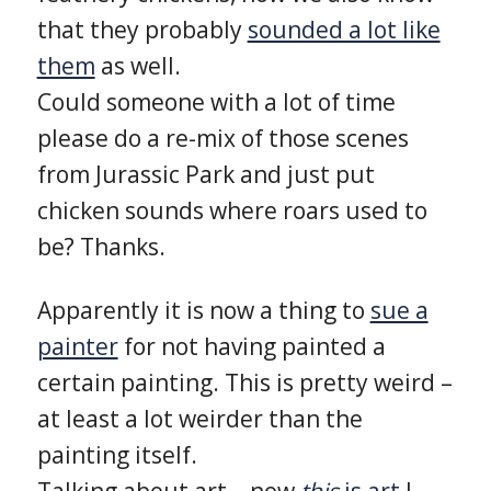
that they probably
sounded a lot like
them
as well.
Could someone with a lot of time
please do a re-mix of those scenes
from Jurassic Park and just put
chicken sounds where roars used to
be? Thanks.
Apparently it is now a thing to
sue a
painter
for not having painted a
certain painting. This is pretty weird –
at least a lot weirder than the
painting itself.
Talking about art – now
this
is art
I