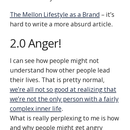
The Mellon Lifestyle as a Brand
– it’s
hard to write a more absurd article.
2.0 Anger!
I can see how people might not
understand how other people lead
their lives. That is pretty normal,
we’re all not so good at realizing that
we’re not the only person with a fairly
complex inner life
.
What is really perplexing to me is how
and why people might get angry