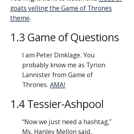
goats yelling the Game of Thrones
theme
.
1.3 Game of Questions
I am Peter Dinklage. You
probably know me as Tyrion
Lannister from Game of
Thrones.
AMA!
1.4 Tessier-Ashpool
“Now we just need a hashtag,”
Ms. Hanley Mellon said.