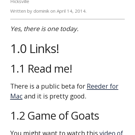
Hicksville
Written by dominik on
April 14, 2014.
Yes, there is one today.
1.0 Links!
1.1 Read me!
There is a public beta for
Reeder for
Mac
and it is pretty good.
1.2 Game of Goats
You might want to watch this
video of