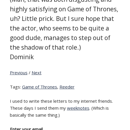
highly satisfying on Game of Thrones,
uh? Little prick. But I sure hope that
the actor, who seems to be quite a
good dude, manages to step out of
the shadow of that role.)
Dominik
Previous
/
Next
Tags:
Game of Thrones
,
Reeder
I used to write these letters to my internet friends.
These days I send them my
weeknotes
. (Which is
basically the same thing.)
Enter your email