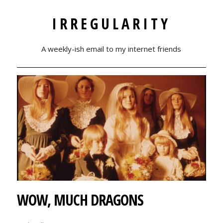
IRREGULARITY
A weekly-ish email to my internet friends
WOW, MUCH DRAGONS