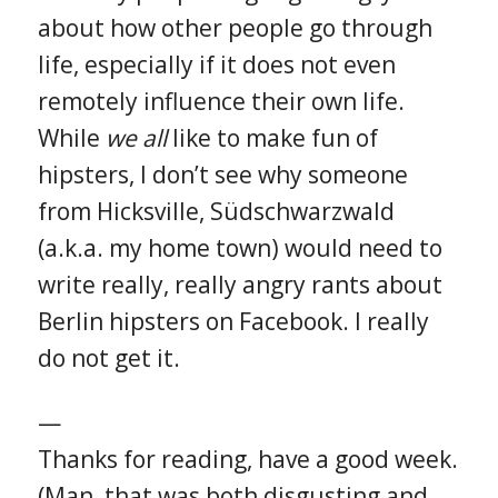
about how other people go through
life, especially if it does not even
remotely influence their own life.
While
we all
like to make fun of
hipsters, I don’t see why someone
from Hicksville, Südschwarzwald
(a.k.a. my home town) would need to
write really, really angry rants about
Berlin hipsters on Facebook. I really
do not get it.
—
Thanks for reading, have a good week.
(Man, that was both disgusting and