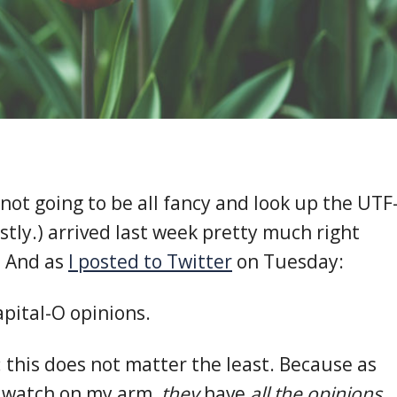
not going to be all fancy and look up the UTF
stly.) arrived last week pretty much right
l. And as
I posted to Twitter
on Tuesday:
apital-O opinions.
: this does not matter the least. Because as
e watch on my arm,
they
have
all the opinions.