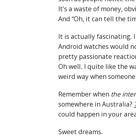
It’s a waste of money, obv
And “Oh, it can tell the t
It is actually fascinating.
Android watches would n
pretty passionate reactio
Oh well. I quite like the wa
weird way when someone 
Remember when
the inte
somewhere in Australia?
could happen in your area
Sweet dreams.