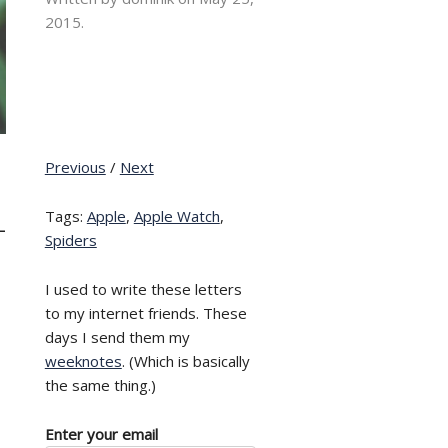
2015.
Previous
/
Next
Tags:
Apple
,
Apple Watch
,
–
Spiders
I used to write these letters
to my internet friends. These
days I send them my
weeknotes
. (Which is basically
the same thing.)
Enter your email