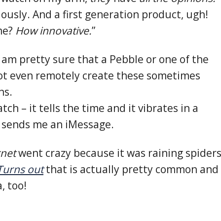
iously. And a first generation product, ugh!
ime?
How innovative.
”
 I am pretty sure that a Pebble or one of the
ot even remotely create these sometimes
ns.
tch – it tells the time and it vibrates in a
sends me an iMessage.
rnet
went crazy because it was raining spider
Turns out
that is actually pretty common and
, too!