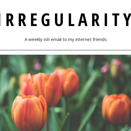
IRREGULARIT
A weekly-ish email to my internet friends