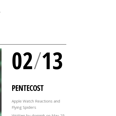
Y
02
/
13
PENTECOST
Apple Watch Reactions and
Flying Spiders
Written by dominik on
May 25,