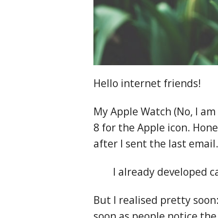
Hello internet friends!
My Apple Watch (No, I am 
8 for the Apple icon. Hone
after I sent the last emai
I already developed c
But I realised pretty soon
soon as people notice th