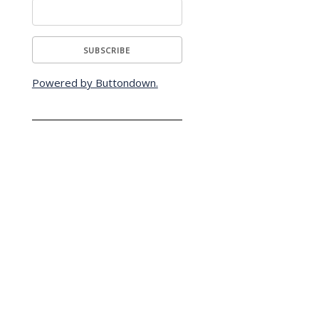
Powered by Buttondown.
s