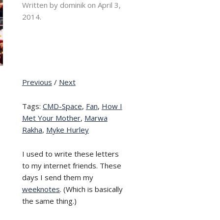
Written by dominik on
April 3,
2014.
Previous
/
Next
Tags:
CMD-Space
,
Fan
,
How I
Met Your Mother
,
Marwa
Rakha
,
Myke Hurley
I used to write these letters
to my internet friends. These
days I send them my
weeknotes
. (Which is basically
the same thing.)