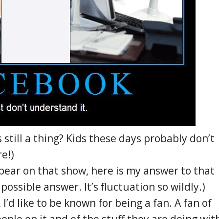
till a thing? Kids these days probably don’t
e!)
ppear on that show, here is my answer to that
possible answer. It’s fluctuation so wildly.)
I’d like to be known for being a fan. A fan of
ople on it and of the stuff they are doing wit