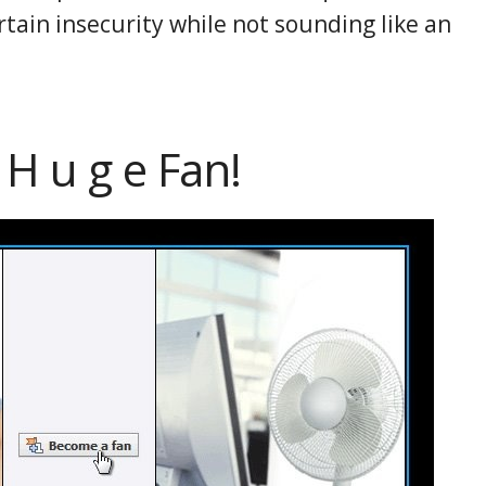
rtain insecurity while not sounding like an
 H u g e Fan!