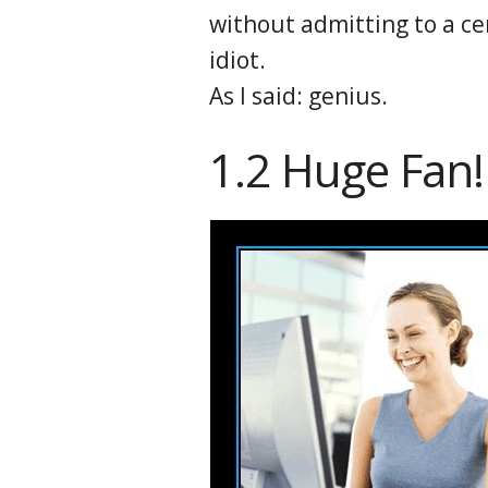
without admitting to a ce
idiot.
As I said: genius.
1.2 Huge Fan!