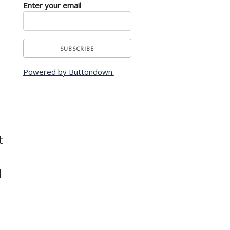
Enter your email
Powered by Buttondown.
t
d