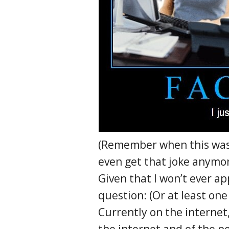
(Remember when this was s
even get that joke anymor
Given that I won’t ever a
question: (Or at least one 
Currently on the internet, 
the internet and of the pe