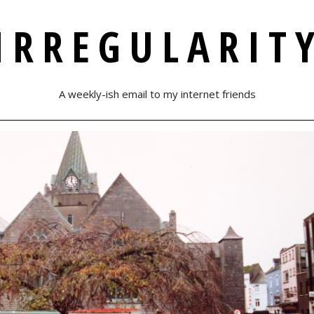
IRREGULARIT
A weekly-ish email to my internet friends