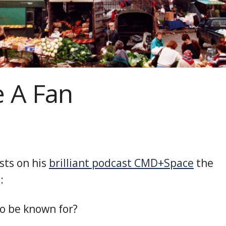
 A Fan
sts on his
brilliant podcast CMD+Space
the
:
o be known for?