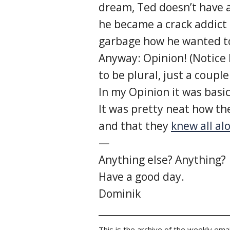
dream, Ted doesn’t have a
he became a crack addict 
garbage how he wanted to
Anyway: Opinion! (Notice
to be plural, just a couple
In my Opinion it was basi
It was pretty neat how th
and that they
knew all al
—
Anything else? Anything?
Have a good day.
Dominik
This is the archive of the weekly emai