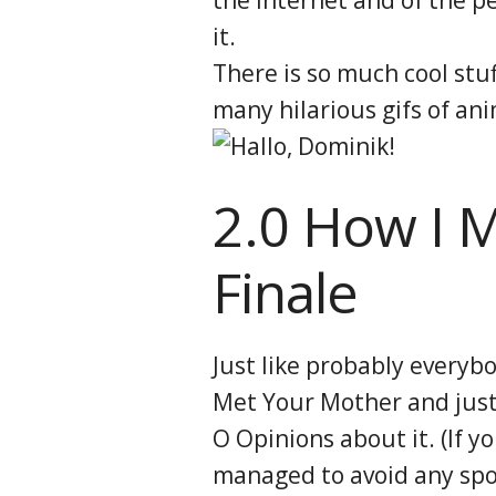
it.
There is so much cool stuf
many hilarious gifs of ani
2.0 How I 
Finale
Just like probably everybo
Met Your Mother and just 
O Opinions about it. (If y
managed to avoid any spoi