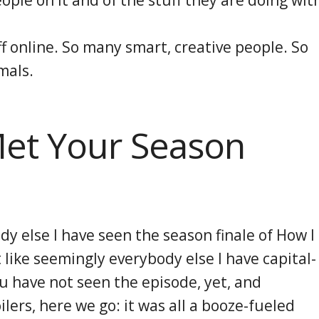
f online. So many smart, creative people. So
mals.
Met Your Season
dy else I have seen the season finale of How I
like seemingly everybody else I have capital-
ou have not seen the episode, yet, and
lers, here we go: it was all a booze-fueled