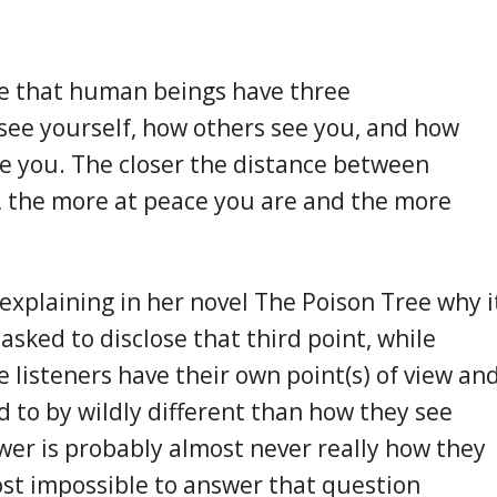
e that human beings have three
see yourself, how others see you, and how
e you. The closer the distance between
, the more at peace you are and the more
xplaining in her novel The Poison Tree why i
 asked to disclose that third point, while
e listeners have their own point(s) of view an
d to by wildly different than how they see
wer is probably almost never really how they
most impossible to answer that question