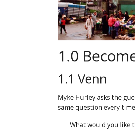
1.0 Become
1.1 Venn
Myke Hurley asks the gue
same question every time
What would you like t