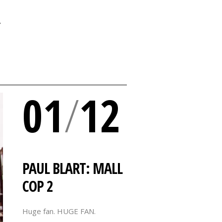
Y
01
/
12
PAUL BLART: MALL
COP 2
Huge fan. HUGE FAN.