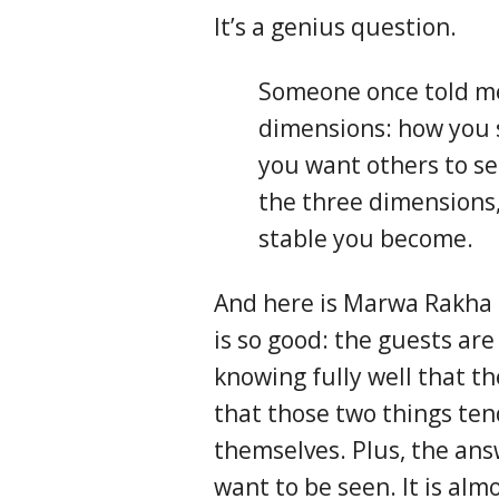
It’s a genius question.
Someone once told m
dimensions: how you 
you want others to se
the three dimensions
stable you become.
And here is Marwa Rakha e
is so good: the guests are
knowing fully well that th
that those two things ten
themselves. Plus, the ans
want to be seen. It is al