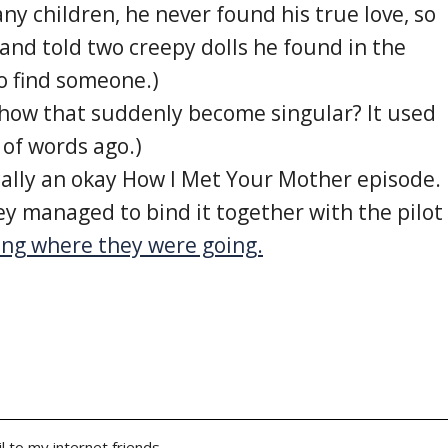
ny children, he never found his true love, so
and told two creepy dolls he found in the
 find someone.)
 how that suddenly become singular? It used
 of words ago.)
cally an okay How I Met Your Mother episode.
ey managed to bind it together with the pilot
ong where they were going.
l to my internet friends.