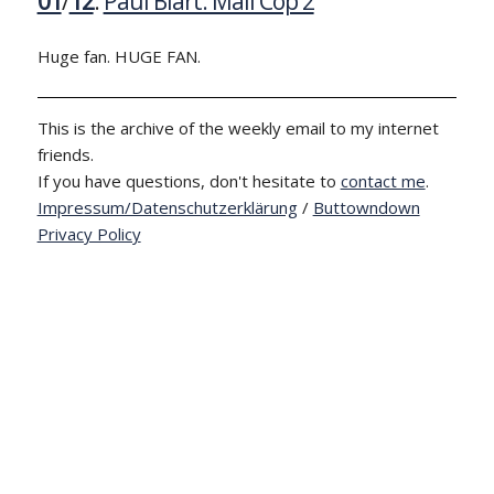
01
/
12
:
Paul Blart: Mall Cop 2
Huge fan. HUGE FAN.
This is the archive of the weekly email to my internet
friends.
If you have questions, don't hesitate to
contact me
.
Impressum/Datenschutzerklärung
/
Buttowndown
Privacy Policy