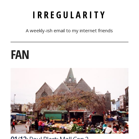
IRREGULARITY
A weekly-ish email to my internet friends
FAN