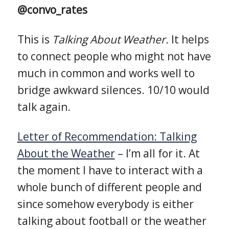
@convo_rates
This is
Talking About Weather.
It helps
to connect people who might not have
much in common and works well to
bridge awkward silences. 10/10 would
talk again.
Letter of Recommendation: Talking
About the Weather
– I’m all for it. At
the moment I have to interact with a
whole bunch of different people and
since somehow everybody is either
talking about football or the weather