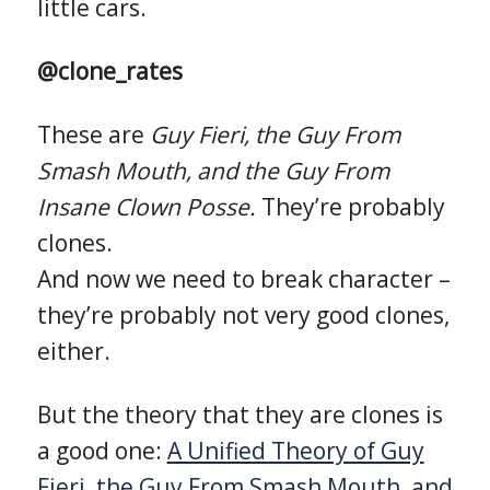
little cars.
@clone_rates
These are
Guy Fieri, the Guy From
Smash Mouth, and the Guy From
Insane Clown Posse.
They’re probably
clones.
And now we need to break character –
they’re probably not very good clones,
either.
But the theory that they are clones is
a good one:
A Unified Theory of Guy
Fieri, the Guy From Smash Mouth, and