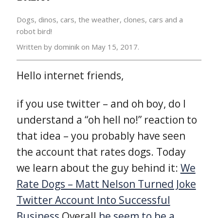
Dogs, dinos, cars, the weather, clones, cars and a
robot bird!
Written by dominik on
May 15, 2017.
Hello internet friends,
if you use twitter – and oh boy, do I
understand a “oh hell no!” reaction to
that idea – you probably have seen
the account that rates dogs. Today
we learn about the guy behind it:
We
Rate Dogs – Matt Nelson Turned Joke
Twitter Account Into Successful
Business
Overall
he seem to be a