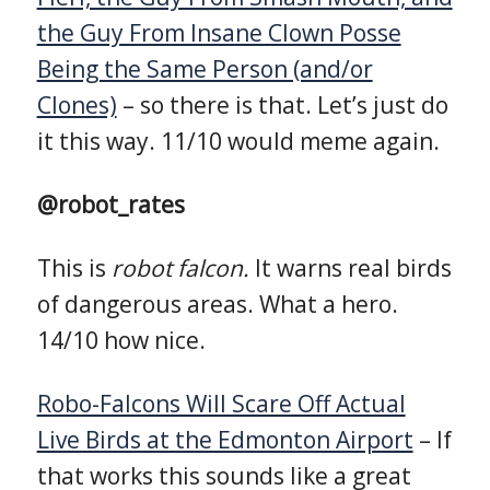
the Guy From Insane Clown Posse
Being the Same Person (and/or
Clones)
– so there is that. Let’s just do
it this way. 11/10 would meme again.
@robot_rates
This is
robot falcon.
It warns real birds
of dangerous areas. What a hero.
14/10 how nice.
Robo-Falcons Will Scare Off Actual
Live Birds at the Edmonton Airport
– If
that works this sounds like a great