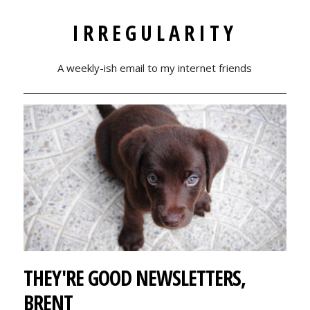
IRREGULARITY
A weekly-ish email to my internet friends
THEY'RE GOOD NEWSLETTERS,
BRENT