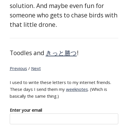
solution. And maybe even fun for
someone who gets to chase birds with
that little drone.
Toodles and
きっと勝つ
!
Previous
/
Next
I used to write these letters to my internet friends.
These days I send them my
weeknotes
. (Which is
basically the same thing.)
Enter your email