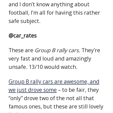
and I don’t know anything about
football, I’m all for having this rather
safe subject.
@car_rates
These are
Group B rally cars.
They’re
very fast and loud and amazingly
unsafe. 13/10 would watch.
Group B rally cars are awesome, and
we just drove some
– to be fair, they
“only” drove two of the not all that
famous ones, but these are still lovely