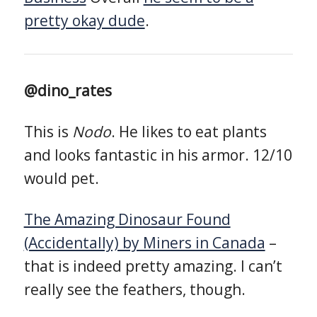
pretty okay dude
.
@dino_rates
This is
Nodo
. He likes to eat plants
and looks fantastic in his armor. 12/10
would pet.
The Amazing Dinosaur Found
(Accidentally) by Miners in Canada
–
that is indeed pretty amazing. I can’t
really see the feathers, though.