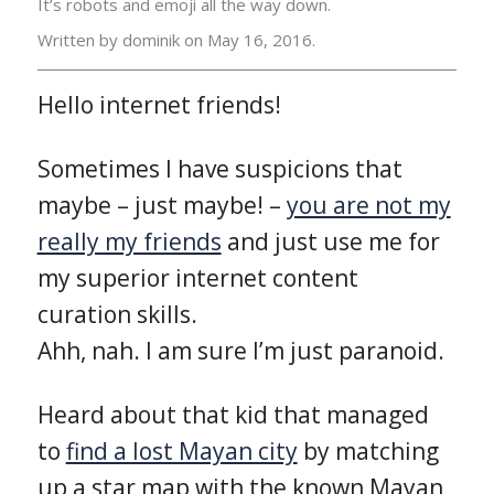
It’s robots and emoji all the way down.
Written by dominik on
May 16, 2016.
Hello internet friends!
Sometimes I have suspicions that
maybe – just maybe! –
you are not my
really my friends
and just use me for
my superior internet content
curation skills.
Ahh, nah. I am sure I’m just paranoid.
Heard about that kid that managed
to
find a lost Mayan city
by matching
up a star map with the known Mayan