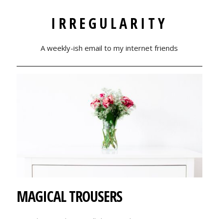
IRREGULARITY
A weekly-ish email to my internet friends
MAGICAL TROUSERS