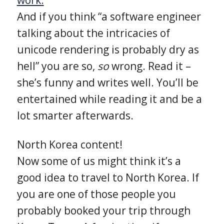
And if you think “a software engineer
talking about the intricacies of
unicode rendering is probably dry as
hell” you are so,
so
wrong. Read it –
she’s funny and writes well. You’ll be
entertained while reading it and be a
lot smarter afterwards.
North Korea content!
Now some of us might think it’s a
good idea to travel to North Korea. If
you are one of those people you
probably booked your trip through