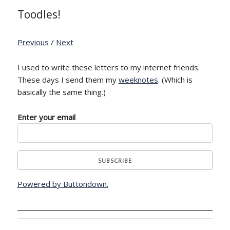
Toodles!
Previous
/
Next
I used to write these letters to my internet friends.
These days I send them my
weeknotes
. (Which is
basically the same thing.)
Enter your email
Powered by Buttondown.