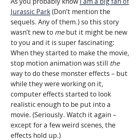
As you probably know
I am a big fan of
Jurassic Park
(Don’t mention the
sequels. Any of them.) so this story
wasn’t new to
me
but it might be new
to you and it is super fascinating:
When they started to make the movie,
stop motion animation was still
the
way to do these monster effects – but
while they were working on it,
computer effects started to look
realistic enough to be put into a
movie. (Seriously. Watch it again –
except for a few weird scenes, the
effects hold up.)