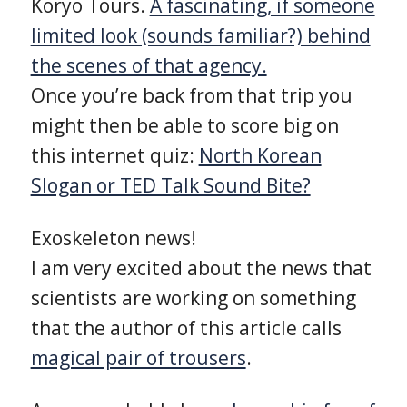
Koryo Tours.
A fascinating, if someone
limited look (sounds familiar?) behind
the scenes of that agency.
Once you’re back from that trip you
might then be able to score big on
this internet quiz:
North Korean
Slogan or TED Talk Sound Bite?
Exoskeleton news!
I am very excited about the news that
scientists are working on something
that the author of this article calls
magical pair of trousers
.