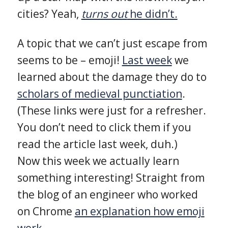
cities? Yeah,
turns out
he didn’t.
A topic that we can’t just escape from
seems to be – emoji!
Last week
we
learned about the damage they do to
scholars of medieval punctiation
.
(These links were just for a refresher.
You don’t need to click them if you
read the article last week, duh.)
Now this week we actually learn
something interesting! Straight from
the blog of an engineer who worked
on Chrome
an explanation how emoji
work.