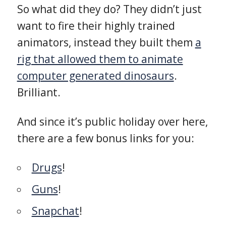
So what did they do? They didn’t just
want to fire their highly trained
animators, instead they built them
a
rig that allowed them to animate
computer generated dinosaurs
.
Brilliant.
And since it’s public holiday over here,
there are a few bonus links for you:
Drugs
!
Guns
!
Snapchat
!