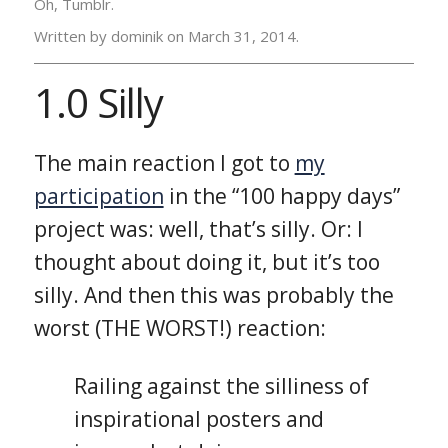
Oh, Tumblr.
Written by dominik on
March 31, 2014.
1.0 Silly
The main reaction I got to
my
participation
in the “100 happy days”
project was: well, that’s silly. Or: I
thought about doing it, but it’s too
silly. And then this was probably the
worst (THE WORST!) reaction:
Railing against the silliness of
inspirational posters and