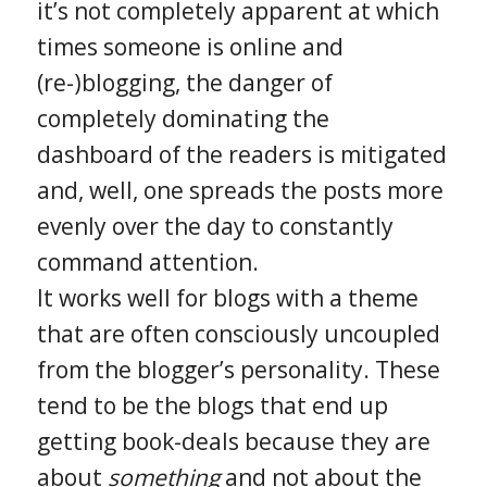
it’s not completely apparent at which
times someone is online and
(re-)blogging, the danger of
completely dominating the
dashboard of the readers is mitigated
and, well, one spreads the posts more
evenly over the day to constantly
command attention.
It works well for blogs with a theme
that are often consciously uncoupled
from the blogger’s personality. These
tend to be the blogs that end up
getting book-deals because they are
about
something
and not about the