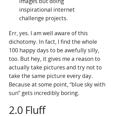
images but doing
inspirational internet
challenge projects.
Err, yes. I am well aware of this
dichotomy. In fact, I find the whole
100 happy days to be awefully silly,
too. But hey, it gives me a reason to
actually take pictures and try not to
take the same picture every day.
Because at some point, “blue sky with
sun” gets incredibly boring.
2.0 Fluff