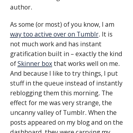
author.
As some (or most) of you know, I am
way too active over on Tumblr
. It is
not much work and has instant
gratification built in – exactly the kind
of
Skinner box
that works well on me.
And because I like to try things, I put
stuff in the queue instead of instantly
reblogging them this morning. The
effect for me was very strange, the
uncanny valley of Tumblr. When the
posts appeared on my blog and on the
dashboard, they were carrying my