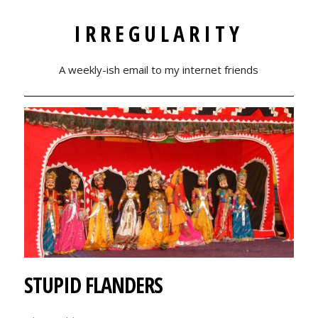
IRREGULARITY
A weekly-ish email to my internet friends
STUPID FLANDERS