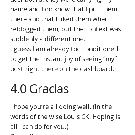
name and I do know that I put them
there and that I liked them when I
reblogged them, but the context was
suddenly a different one.
I guess I am already too conditioned
to get the instant joy of seeing “my”
post right there on the dashboard.
4.0 Gracias
I hope you’re all doing well. (In the
words of the wise Louis CK: Hoping is
all I can do for you.)