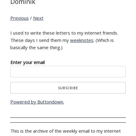
Dominik
Previous
/
Next
I used to write these letters to my internet friends.
These days I send them my
weeknotes
. (Which is
basically the same thing.)
Enter your email
Powered by Buttondown.
This is the archive of the weekly email to my internet