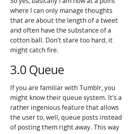
So yes, basically I am now at a point
where I can only manage thoughts
that are about the length of a tweet
and often have the substance of a
cotton ball. Don’t stare too hard, it
might catch fire.
3.0 Queue
If you are familiar with Tumblr, you
might know their queue system. It’s a
rather ingenious feature that allows
the user to, well, queue posts instead
of posting them right away. This way