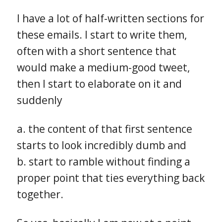
I have a lot of half-written sections for
these emails. I start to write them,
often with a short sentence that
would make a medium-good tweet,
then I start to elaborate on it and
suddenly
a. the content of that first sentence
starts to look incredibly dumb and
b. start to ramble without finding a
proper point that ties everything back
together.