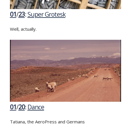
01
/
23
:
Super Grotesk
Well, actually.
01
/
20
:
Dance
Tatiana, the AeroPress and Germans