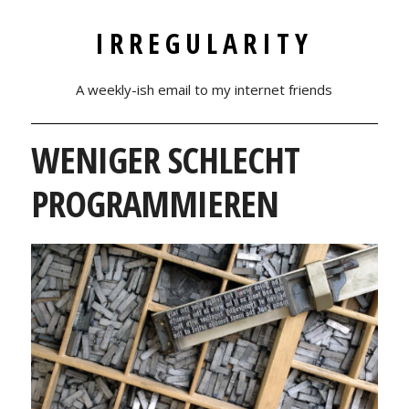
IRREGULARITY
A weekly-ish email to my internet friends
WENIGER SCHLECHT
PROGRAMMIEREN