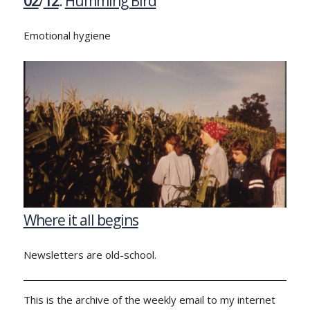
02
/
12
:
Humming Bird
Emotional hygiene
Where it all begins
Newsletters are old-school.
This is the archive of the weekly email to my internet