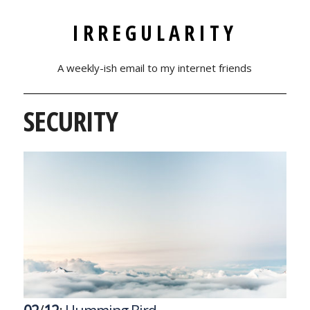
IRREGULARITY
A weekly-ish email to my internet friends
SECURITY