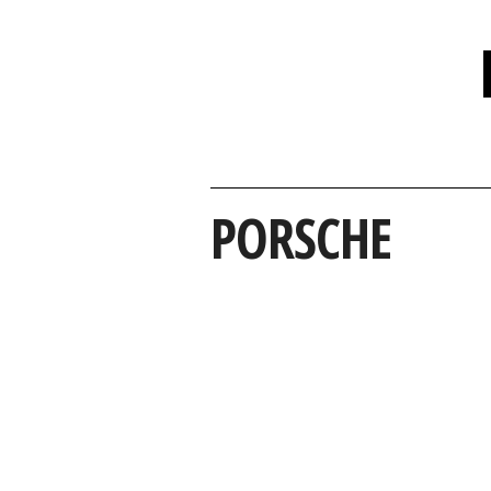
PORSCHE