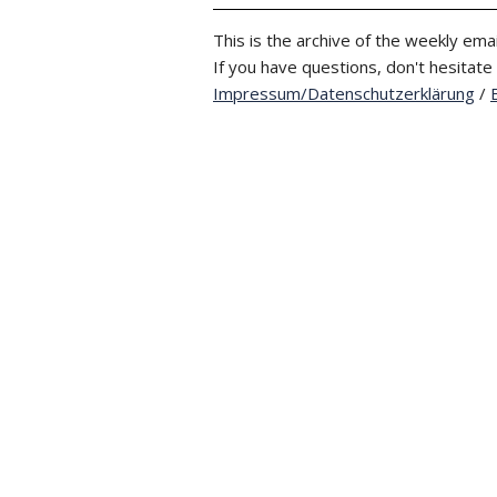
This is the archive of the weekly emai
If you have questions, don't hesitate
Impressum/Datenschutzerklärung
/