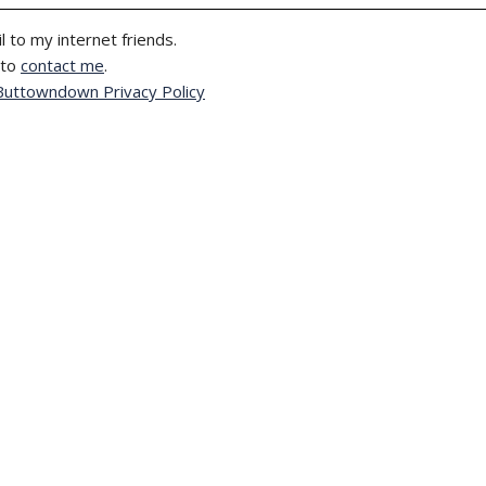
l to my internet friends.
 to
contact me
.
Buttowndown Privacy Policy