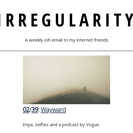
IRREGULARIT
A weekly-ish email to my internet friends
02
/
39
:
Wayward
Enya, selfies and a podcast by Vogue.