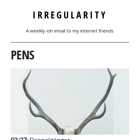
IRREGULARITY
A weekly-ish email to my internet friends
PENS