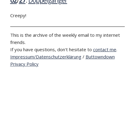
02
/
27
:
Doppelgänger
Creepy!
This is the archive of the weekly email to my internet
friends.
If you have questions, don't hesitate to
contact me
.
Impressum/Datenschutzerklärung
/
Buttowndown
Privacy Policy