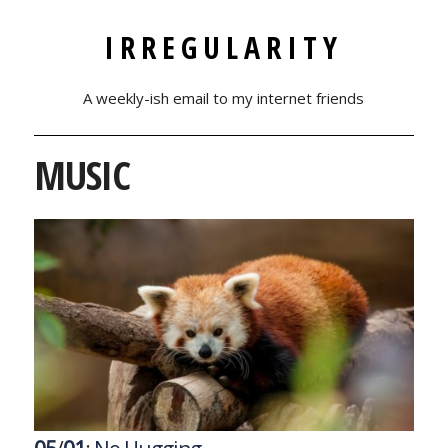
IRREGULARITY
A weekly-ish email to my internet friends
MUSIC