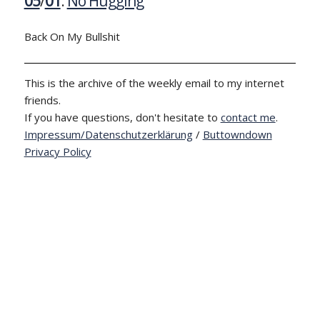
05
/
01
:
No Hugging
Back On My Bullshit
This is the archive of the weekly email to my internet
friends.
If you have questions, don't hesitate to
contact me
.
Impressum/Datenschutzerklärung
/
Buttowndown
Privacy Policy