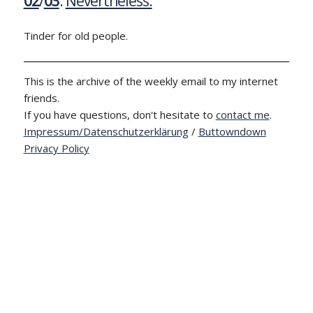
02
/
03
:
Nevertheless.
Tinder for old people.
This is the archive of the weekly email to my internet
friends.
If you have questions, don't hesitate to
contact me
.
Impressum/Datenschutzerklärung
/
Buttowndown
Privacy Policy