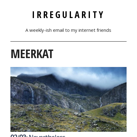
IRREGULARITY
A weekly-ish email to my internet friends
MEERKAT