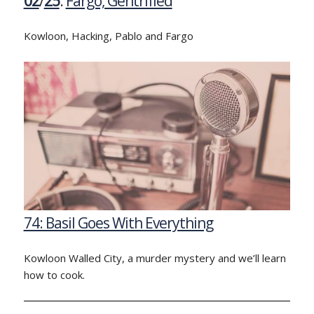
02
/
25
:
Fargo, Gentrified
Kowloon, Hacking, Pablo and Fargo
74: Basil Goes With Everything
Kowloon Walled City, a murder mystery and we’ll learn
how to cook.