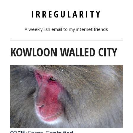
IRREGULARITY
A weekly-ish email to my internet friends
KOWLOON WALLED CITY