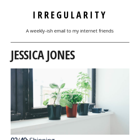
IRREGULARITY
A weekly-ish email to my internet friends
JESSICA JONES