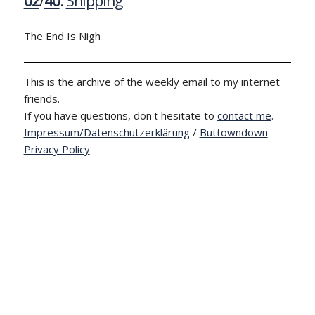
02
/
40
:
Shipping
The End Is Nigh
This is the archive of the weekly email to my internet
friends.
If you have questions, don't hesitate to
contact me
.
Impressum/Datenschutzerklärung
/
Buttowndown
Privacy Policy