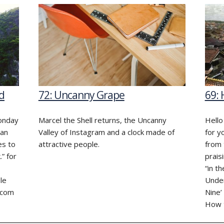
d
72: Uncanny Grape
69:
monday
Marcel the Shell returns, the Uncanny
Hello
Can
Valley of Instagram and a clock made of
for y
es to
attractive people.
from 
.” for
prais
“in t
le
Under
.com
Nine’
How t