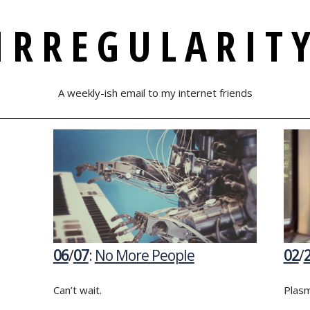
IRREGULARIT
A weekly-ish email to my internet friends
06
/
07
:
No More People
02
/
Can’t wait.
Plasm