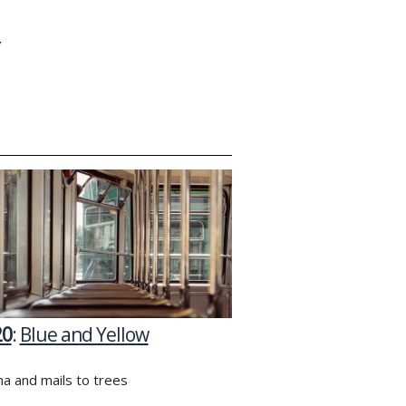
Y
20
:
Blue and Yellow
a and mails to trees