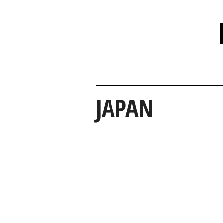
JAPAN