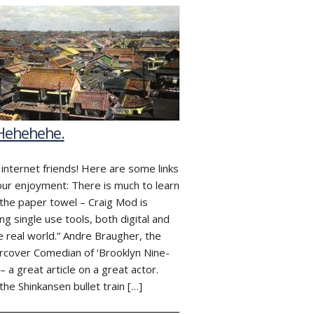
 Hehehehe.
 internet friends! Here are some links
our enjoyment: There is much to learn
the paper towel – Craig Mod is
ing single use tools, both digital and
he real world.” Andre Braugher, the
cover Comedian of ‘Brooklyn Nine-
 – a great article on a great actor.
he Shinkansen bullet train […]