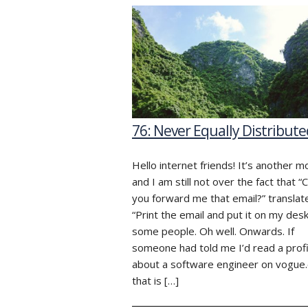
76: Never Equally Distribute
Hello internet friends! It’s another 
and I am still not over the fact that “
you forward me that email?” translat
“Print the email and put it on my desk
some people. Oh well. Onwards. If
someone had told me I’d read a profi
about a software engineer on vogue
that is […]