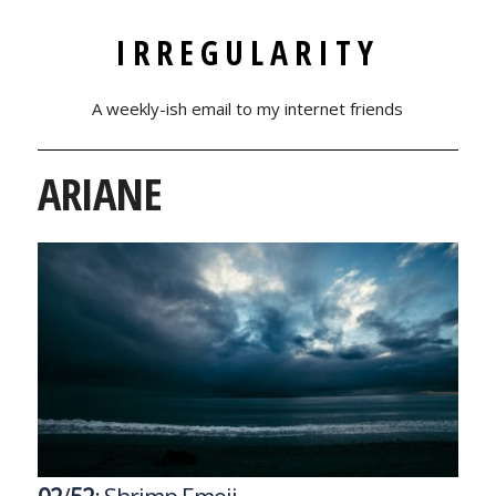
IRREGULARITY
A weekly-ish email to my internet friends
ARIANE