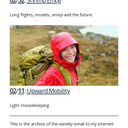
02
/
52
:
Shrimp Emoji
Long flights, models, emoji and the future.
02
/
11
:
Upward Mobility
Light Housekeeping
This is the archive of the weekly email to my internet