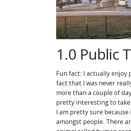
1.0 Public 
Fun fact: I actually enjoy
fact that I was never reall
more than a couple of days
pretty interesting to take 
I am pretty sure because i
amongst people. There ar