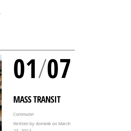
Y
01
/
07
MASS TRANSIT
Commute!
Written by dominik on
March
24, 2014.