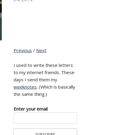
Previous
/
Next
I used to write these letters
to my internet friends. These
days I send them my
weeknotes
. (Which is basically
the same thing.)
Enter your email