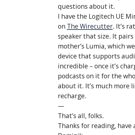
questions about it.
I have the Logitech UE Mi
on
The Wirecutter
. It’s 
speaker that size. It pairs
mother’s Lumia, which went
device that supports audio
incredible – once it’s cha
podcasts on it for the wh
about it. It’s much more 
recharge.
—
That’s all, folks.
Thanks for reading, have 