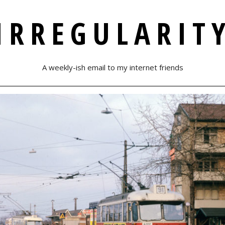
IRREGULARIT
A weekly-ish email to my internet friends