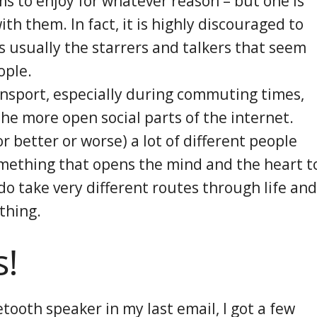
 to enjoy for whatever reason – but one is
ith them. In fact, it is highly discouraged to
s usually the starrers and talkers that seem
ople.
ransport, especially during commuting times,
 the more open social parts of the internet.
r better or worse) a lot of different people
something that opens the mind and the heart t
 do take very different routes through life and
 thing.
s!
tooth speaker in my last email, I got a few