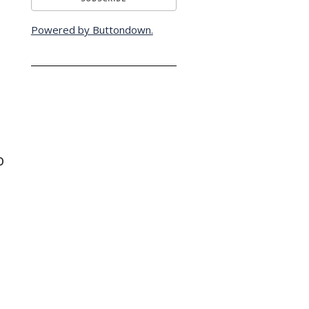
Powered by Buttondown.
o