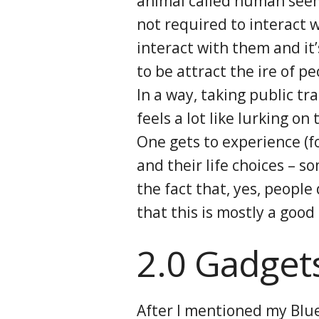
animal called human seems
not required to interact w
interact with them and it’
to be attract the ire of pe
In a way, taking public t
feels a lot like lurking on
One gets to experience (fo
and their life choices – 
the fact that, yes, people
that this is mostly a good
2.0 Gadget
After I mentioned my Blue