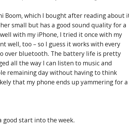
ni Boom, which I bought after reading about i
rather small but has a good sound quality for a
 well with my iPhone, I tried it once with my
 well, too – so I guess it works with every
 over bluetooth. The battery life is pretty
rged all the way I can listen to music and
ole remaining day without having to think
likely that my phone ends up yammering for a
a good start into the week.