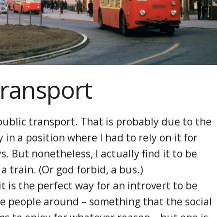
Transport
 public transport. That is probably due to the
y in a position where I had to rely on it for
. But nonetheless, I actually find it to be
a train. (Or god forbid, a bus.)
t is the perfect way for an introvert to be
e people around – something that the social