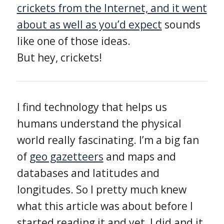
crickets from the Internet, and it went
about as well as you’d expect
sounds
like one of those ideas.
But hey, crickets!
I find technology that helps us
humans understand the physical
world really fascinating. I’m a big fan
of
geo gazetteers
and maps and
databases and latitudes and
longitudes. So I pretty much knew
what this article was about before I
started reading it and yet, I did and it