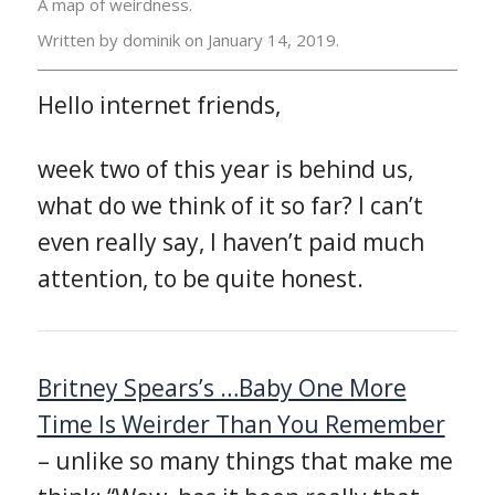
A map of weirdness.
Written by dominik on
January 14, 2019.
Hello internet friends,
week two of this year is behind us,
what do we think of it so far? I can’t
even really say, I haven’t paid much
attention, to be quite honest.
Britney Spears’s …Baby One More
Time Is Weirder Than You Remember
– unlike so many things that make me