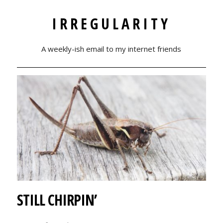
IRREGULARITY
A weekly-ish email to my internet friends
STILL CHIRPIN’