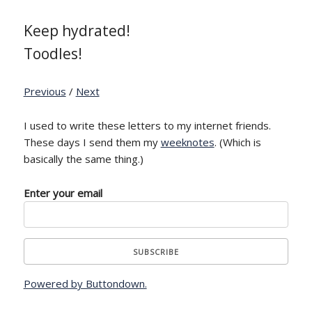
Keep hydrated!
Toodles!
Previous
/
Next
I used to write these letters to my internet friends.
These days I send them my
weeknotes
. (Which is
basically the same thing.)
Enter your email
Powered by Buttondown.