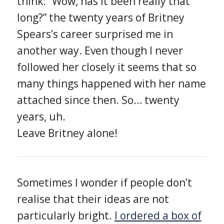
think: “Wow, has it been really that
long?” the twenty years of Britney
Spears’s career surprised me in
another way. Even though I never
followed her closely it seems that so
many things happened with her name
attached since then. So… twenty
years, uh.
Leave Britney alone!
Sometimes I wonder if people don’t
realise that their ideas are not
particularly bright.
I ordered a box of