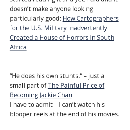
doesn’t make anyone looking
particularly good:
How Cartographers
for the U.S. Military Inadvertently
Created a House of Horrors in South
Africa
“He does his own stunts.” – just a
small part of
The Painful Price of
Becoming Jackie Chan
I have to admit – I can’t watch his
blooper reels at the end of his movies.