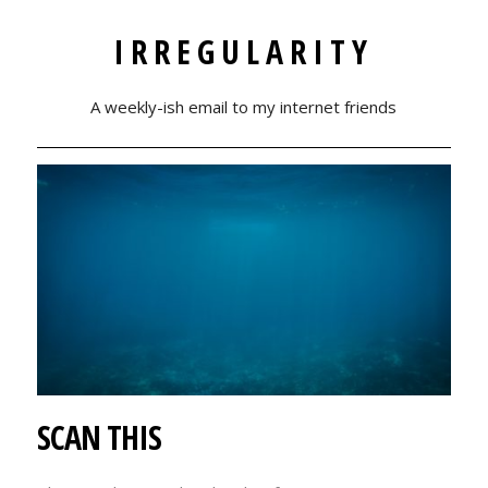
IRREGULARITY
A weekly-ish email to my internet friends
SCAN THIS