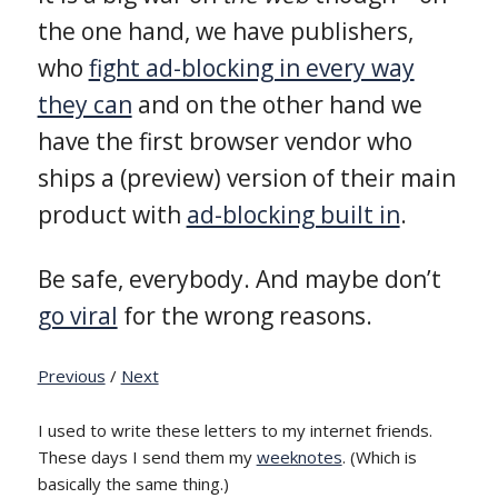
the one hand, we have publishers,
who
fight ad-blocking in every way
they can
and on the other hand we
have the first browser vendor who
ships a (preview) version of their main
product with
ad-blocking built in
.
Be safe, everybody. And maybe don’t
go viral
for the wrong reasons.
Previous
/
Next
I used to write these letters to my internet friends.
These days I send them my
weeknotes
. (Which is
basically the same thing.)