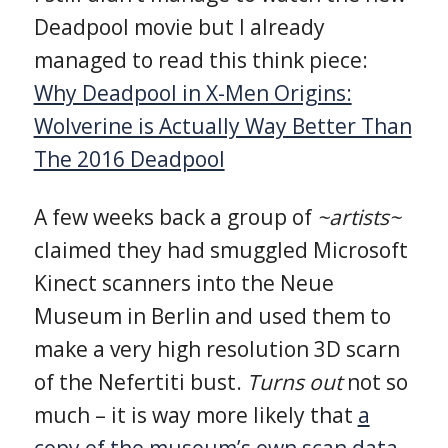
Deadpool movie but I already
managed to read this think piece:
Why Deadpool in X-Men Origins:
Wolverine is Actually Way Better Than
The 2016 Deadpool
A few weeks back a group of
~artists~
claimed they had smuggled Microsoft
Kinect scanners into the Neue
Museum in Berlin and used them to
make a very high resolution 3D scarn
of the Nefertiti bust.
Turns out
not so
much – it is way more likely that
a
copy of the museum’s own scan data