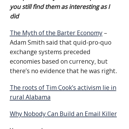
you still find them as interesting as I
did
The Myth of the Barter Economy
–
Adam Smith said that quid-pro-quo
exchange systems preceded
economies based on currency, but
there’s no evidence that he was right.
The roots of Tim Cook’s activism lie in
rural Alabama
Why Nobody Can Build an Email Killer