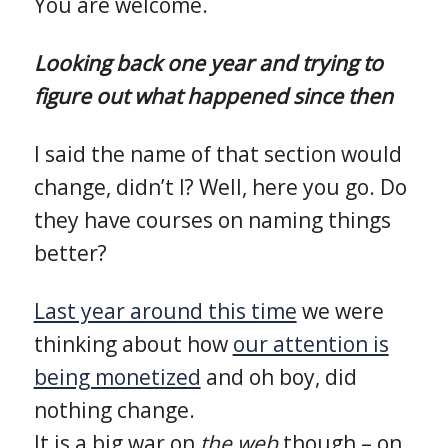
You are welcome.
Looking back one year and trying to
figure out what happened since then
I said the name of that section would
change, didn’t I? Well, here you go. Do
they have courses on naming things
better?
Last year around this time
we were
thinking about how
our attention is
being monetized
and oh boy, did
nothing change.
It is a big war on
the web
though – on