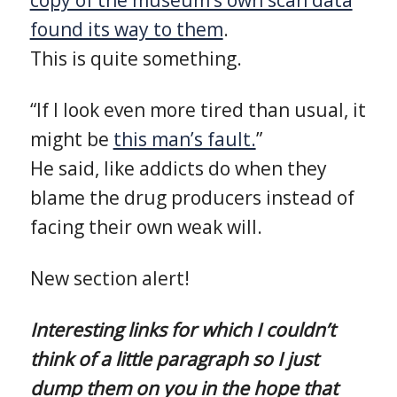
found its way to them
.
This is quite something.
“If I look even more tired than usual, it
might be
this man’s fault.
”
He said, like addicts do when they
blame the drug producers instead of
facing their own weak will.
New section alert!
Interesting links for which I couldn’t
think of a little paragraph so I just
dump them on you in the hope that