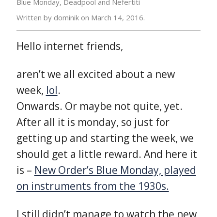
Blue Monday, Deadpool and Nefertiti
Written by dominik on
March 14, 2016.
Hello internet friends,
aren’t we all excited about a new
week,
lol
.
Onwards. Or maybe not quite, yet.
After all it is monday, so just for
getting up and starting the week, we
should get a little reward. And here it
is –
New Order’s Blue Monday, played
on instruments from the 1930s.
I still didn’t manage to watch the new