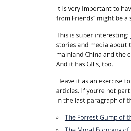
It is very important to h
from Friends” might be a
This is super interesting:
stories and media about 
mainland China and the cu
And it has GIFs, too.
I leave it as an exercise 
articles. If you’re not par
in the last paragraph of t
The Forrest Gump of t
The Moral Economy of