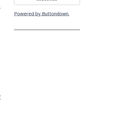
y
Powered by Buttondown.
t