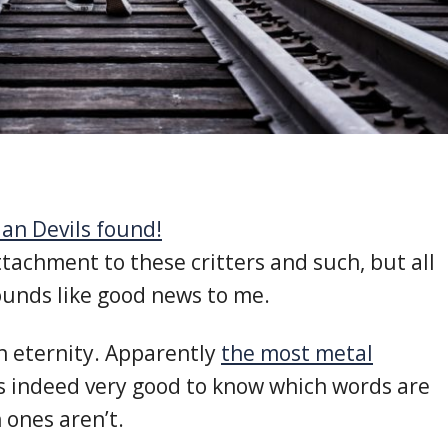
an Devils found!
ttachment to these critters and such, but all
ounds like good news to me.
in eternity. Apparently
the most metal
 is indeed very good to know which words are
 ones aren’t.