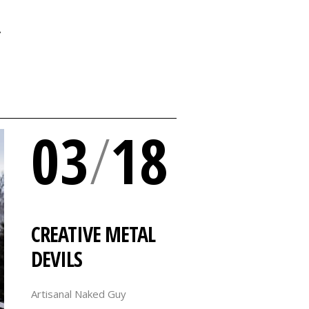
Y
03
/
18
CREATIVE METAL
DEVILS
Artisanal Naked Guy