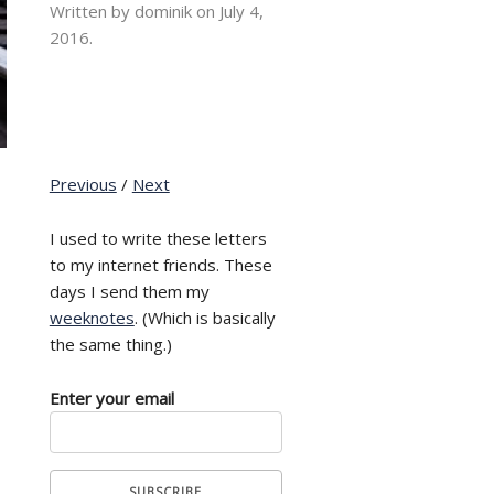
Written by dominik on
July 4,
2016.
Previous
/
Next
I used to write these letters
to my internet friends. These
days I send them my
weeknotes
. (Which is basically
the same thing.)
Enter your email