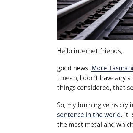
Hello internet friends,
good news!
More Tasmani
I mean, I don’t have any a
things considered, that s
So, my burning veins cry 
sentence in the world
. It
the most metal and which