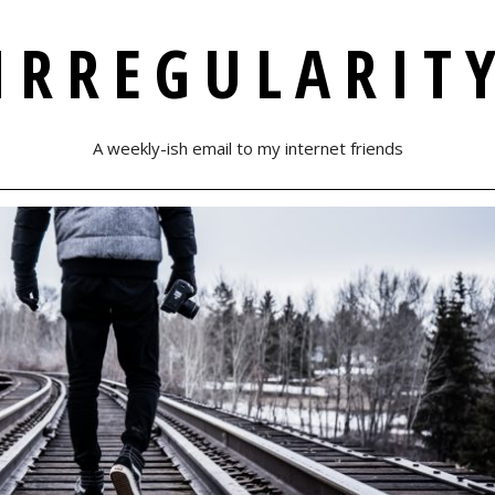
IRREGULARIT
A weekly-ish email to my internet friends