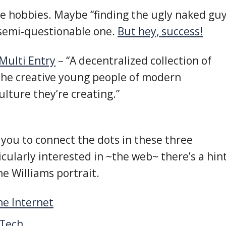
ave hobbies. Maybe “finding the ugly naked gu
 semi-questionable one.
But hey, success!
Multi Entry
– “A decentralized collection of
the creative young people of modern
lture they’re creating.”
to you to connect the dots in these three
ticularly interested in ~the web~ there’s a hin
he Williams portrait.
he Internet
 Tech