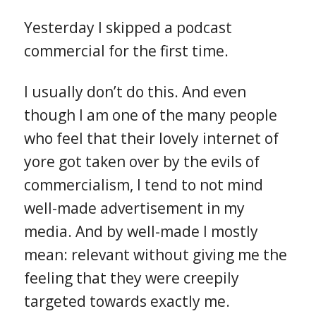
Yesterday I skipped a podcast
commercial for the first time.
I usually don’t do this. And even
though I am one of the many people
who feel that their lovely internet of
yore got taken over by the evils of
commercialism, I tend to not mind
well-made advertisement in my
media. And by well-made I mostly
mean: relevant without giving me the
feeling that they were creepily
targeted towards exactly me.