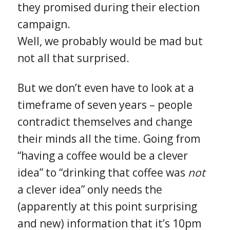
they promised during their election
campaign.
Well, we probably would be mad but
not all that surprised.
But we don’t even have to look at a
timeframe of seven years – people
contradict themselves and change
their minds all the time. Going from
“having a coffee would be a clever
idea” to “drinking that coffee was
not
a clever idea” only needs the
(apparently at this point surprising
and new) information that it’s 10pm