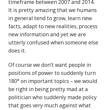
timeframe between 2007 and 2014.
It is pretty amazing that we humans
in general tend to grow, learn new
facts, adapt to new realities, process
new information and yet we are
utterly confused when someone else
does it.
Of course we don’t want people in
positions of power to suddenly turn
180° on important topics – we would
be right in being pretty mad at a
politician who suddenly made policy
that goes very much against what