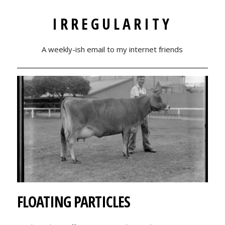
IRREGULARITY
A weekly-ish email to my internet friends
FLOATING PARTICLES