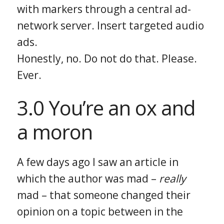
with markers through a central ad-
network server. Insert targeted audio
ads.
Honestly, no. Do not do that. Please.
Ever.
3.0 You’re an ox and
a moron
A few days ago I saw an article in
which the author was mad –
really
mad – that someone changed their
opinion on a topic between in the