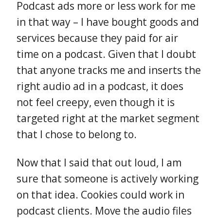
Podcast ads more or less work for me
in that way – I have bought goods and
services because they paid for air
time on a podcast. Given that I doubt
that anyone tracks me and inserts the
right audio ad in a podcast, it does
not feel creepy, even though it is
targeted right at the market segment
that I chose to belong to.
Now that I said that out loud, I am
sure that someone is actively working
on that idea. Cookies could work in
podcast clients. Move the audio files