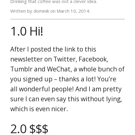
Drinking that coffee was not a clever idea.
Written by dominik on
March 10, 2014.
1.0 Hi!
After I posted the link to this
newsletter on Twitter, Facebook,
Tumblr and WeChat, a whole bunch of
you signed up – thanks a lot! You’re
all wonderful people! And I am pretty
sure I can even say this without lying,
which is even nicer.
2.0 $$$