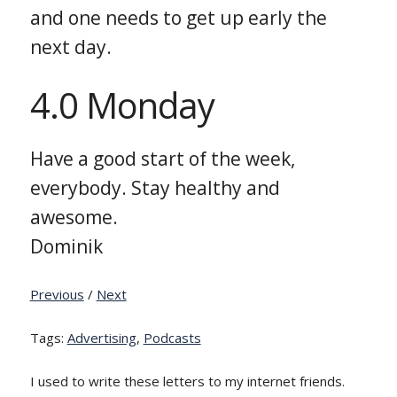
and one needs to get up early the
next day.
4.0 Monday
Have a good start of the week,
everybody. Stay healthy and
awesome.
Dominik
Previous
/
Next
Tags:
Advertising
,
Podcasts
I used to write these letters to my internet friends.