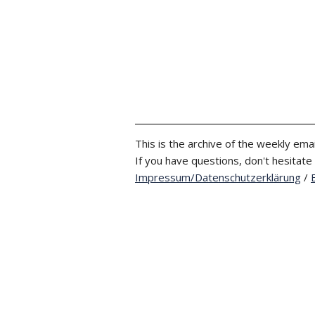
This is the archive of the weekly emai
If you have questions, don't hesitate
Impressum/Datenschutzerklärung
/