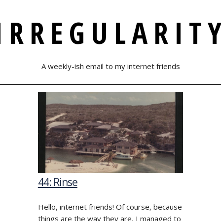
IRREGULARIT
A weekly-ish email to my internet friends
44: Rinse
Hello, internet friends! Of course, because
things are the way they are, I managed to