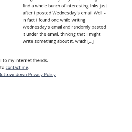
find a whole bunch of interesting links just
after I posted Wednesday’s email. Well –
in fact I found one while writing
Wednesday’s email and randomly pasted
it under the email, thinking that I might
write something about it, which […]
l to my internet friends.
 to
contact me
.
Buttowndown Privacy Policy