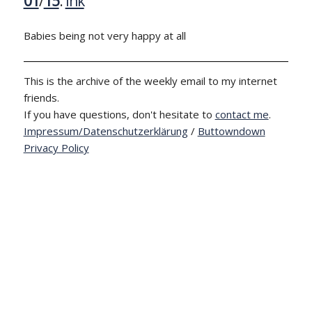
01
/
15
:
Ink
Babies being not very happy at all
This is the archive of the weekly email to my internet
friends.
If you have questions, don't hesitate to
contact me
.
Impressum/Datenschutzerklärung
/
Buttowndown
Privacy Policy