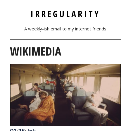
IRREGULARITY
A weekly-ish email to my internet friends
WIKIMEDIA