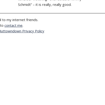
Schmidt” – it is really, really good.
l to my internet friends.
 to
contact me
.
Buttowndown Privacy Policy