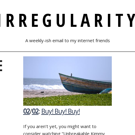
IRREGULARIT
A weekly-ish email to my internet friends
E
02
/
02
:
Buy! Buy! Buy!
If you aren’t yet, you might want to
consider watching “Unbreakable Kimmy