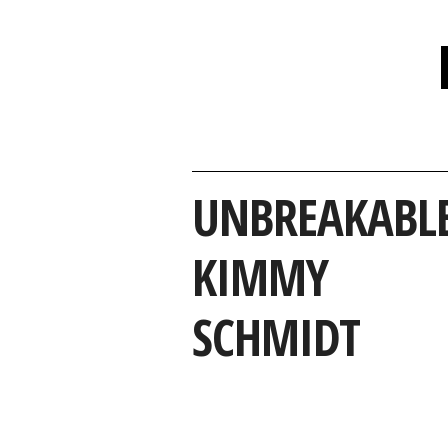
UNBREAKABL
KIMMY
SCHMIDT