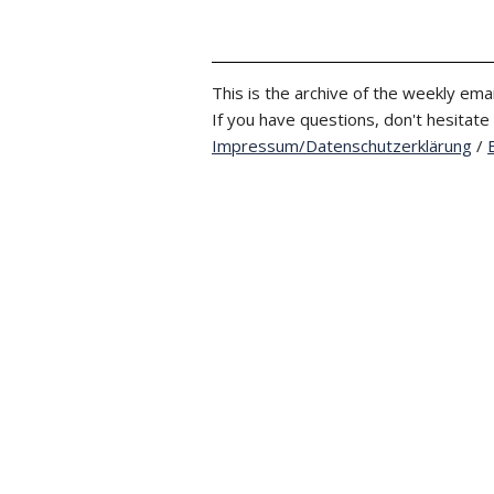
This is the archive of the weekly emai
If you have questions, don't hesitate
Impressum/Datenschutzerklärung
/