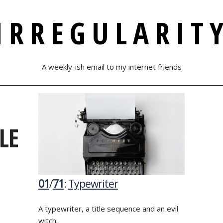
IRREGULARIT
A weekly-ish email to my internet friends
LE
01
/
71
:
Typewriter
A typewriter, a title sequence and an evil
witch.