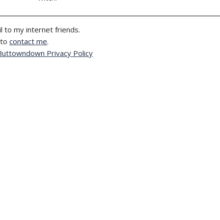
l to my internet friends.
 to
contact me
.
Buttowndown Privacy Policy