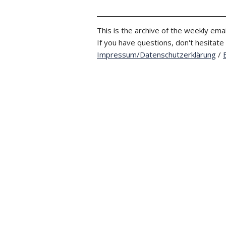
This is the archive of the weekly emai
If you have questions, don't hesitate
Impressum/Datenschutzerklärung
/