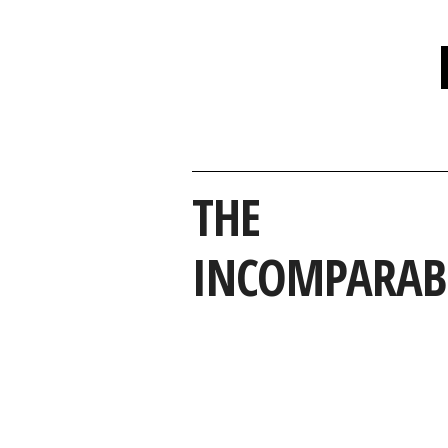
THE
INCOMPARAB