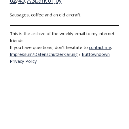
02
/
45
:
A Spark of Joy
Sausages, coffee and an old aircraft.
This is the archive of the weekly email to my internet
friends.
If you have questions, don't hesitate to
contact me
.
Impressum/Datenschutzerklärung
/
Buttowndown
Privacy Policy