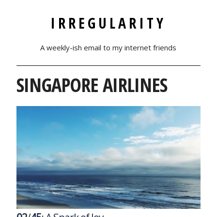
IRREGULARITY
A weekly-ish email to my internet friends
SINGAPORE AIRLINES