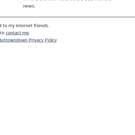
news.
l to my internet friends.
 to
contact me
.
Buttowndown Privacy Policy