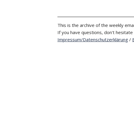
This is the archive of the weekly emai
If you have questions, don't hesitate
Impressum/Datenschutzerklärung
/