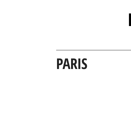
PARIS