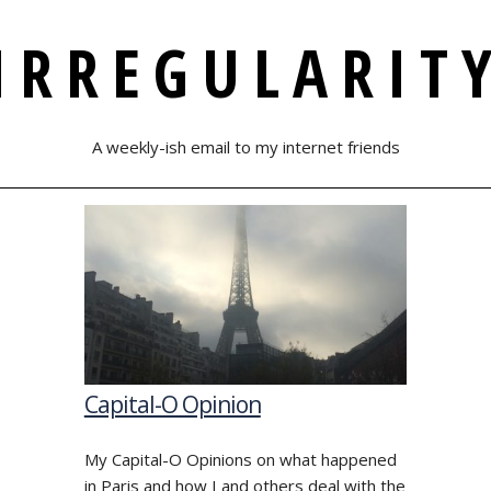
IRREGULARIT
A weekly-ish email to my internet friends
Capital-O Opinion
My Capital-O Opinions on what happened
in Paris and how I and others deal with the