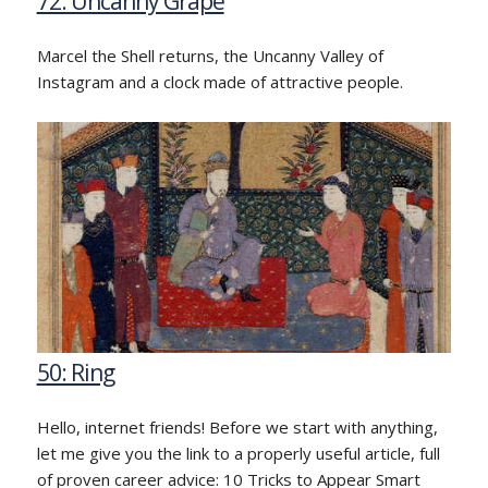
72: Uncanny Grape
Marcel the Shell returns, the Uncanny Valley of
Instagram and a clock made of attractive people.
50: Ring
Hello, internet friends! Before we start with anything,
let me give you the link to a properly useful article, full
of proven career advice: 10 Tricks to Appear Smart