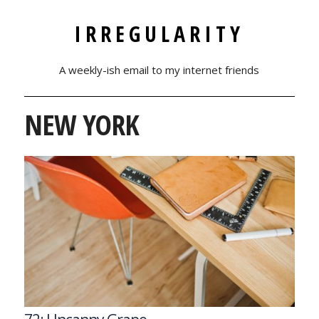
IRREGULARITY
A weekly-ish email to my internet friends
NEW YORK