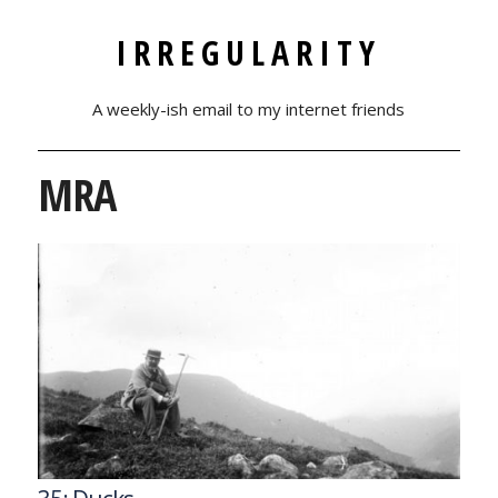
IRREGULARITY
A weekly-ish email to my internet friends
MRA