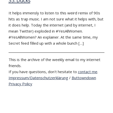
35: Ducks
It helps immensly to listen to this weird remix of 90s
hits as trap music. I am not sure what it helps with, but
it does help. Today the internet (and by internet, I
mean Twitter) exploded in #YesAllWomen.
#YesAllWomen? An explainer. At the same time, my
Secret feed filled up with a whole bunch […]
This is the archive of the weekly email to my internet
friends.
If you have questions, don't hesitate to
contact me
.
Impressum/Datenschutzerklärung
/
Buttowndown
Privacy Policy