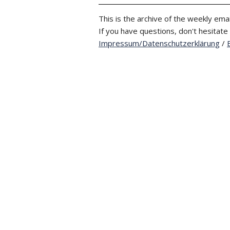
This is the archive of the weekly emai
If you have questions, don't hesitate
Impressum/Datenschutzerklärung
/