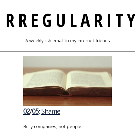
IRREGULARIT
A weekly-ish email to my internet friends
02
/
05
:
Shame
Bully companies, not people.