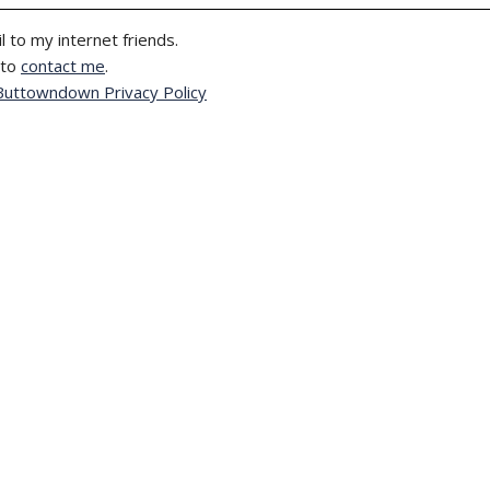
l to my internet friends.
 to
contact me
.
Buttowndown Privacy Policy