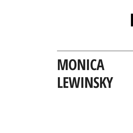
MONICA
LEWINSKY