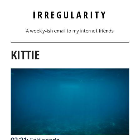
IRREGULARITY
A weekly-ish email to my internet friends
KITTIE