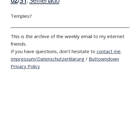
02
/
31
:
Selfienado
Temples?
This is the archive of the weekly email to my internet
friends.
If you have questions, don't hesitate to
contact me
.
Impressum/Datenschutzerklärung
/
Buttowndown
Privacy Policy