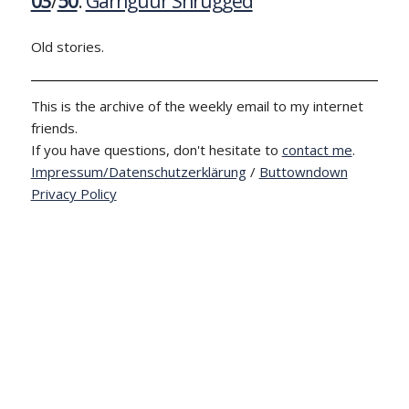
03
/
50
:
Garnguur Shrugged
Old stories.
This is the archive of the weekly email to my internet
friends.
If you have questions, don't hesitate to
contact me
.
Impressum/Datenschutzerklärung
/
Buttowndown
Privacy Policy