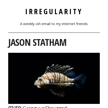
IRREGULARITY
A weekly-ish email to my internet friends
JASON STATHAM