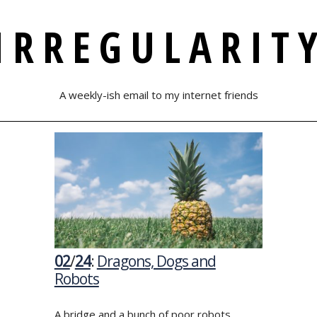
IRREGULARIT
A weekly-ish email to my internet friends
02
/
24
:
Dragons, Dogs and
Robots
A bridge and a bunch of poor robots