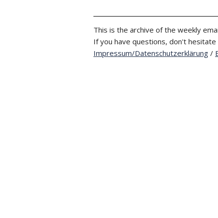
This is the archive of the weekly emai
If you have questions, don't hesitate
Impressum/Datenschutzerklärung
/