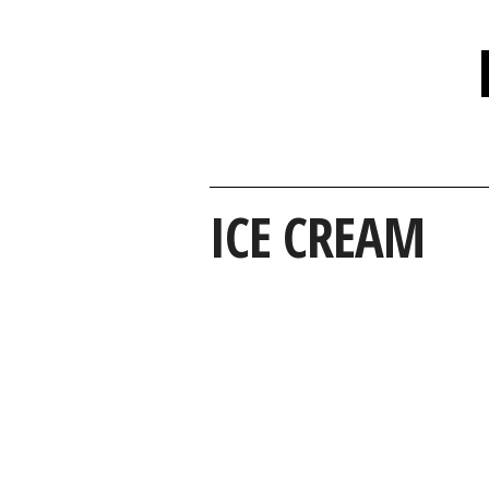
ICE CREAM