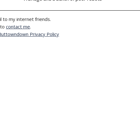
l to my internet friends.
 to
contact me
.
Buttowndown Privacy Policy