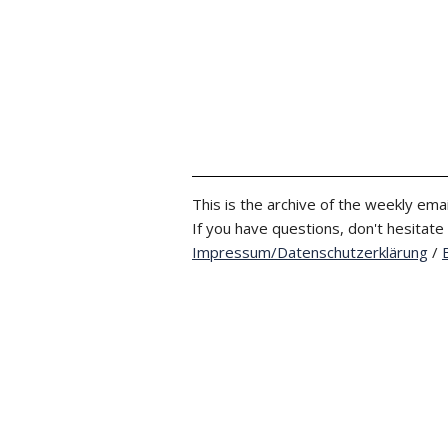
This is the archive of the weekly emai
If you have questions, don't hesitate
Impressum/Datenschutzerklärung
/