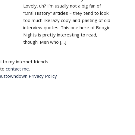
Lovely, uh? I’m usually not a big fan of
“Oral History” articles – they tend to look
too much like lazy copy-and-pasting of old
interview quotes. This one here of Boogie
Nights is pretty interesting to read,
though. Men who […]
l to my internet friends.
 to
contact me
.
Buttowndown Privacy Policy