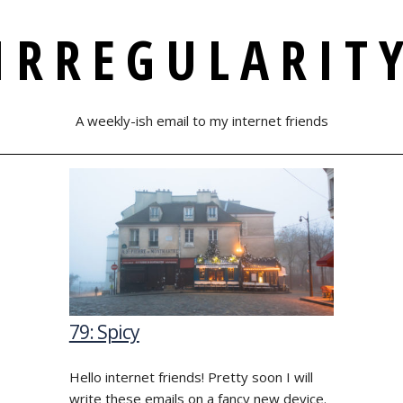
IRREGULARIT
A weekly-ish email to my internet friends
79: Spicy
Hello internet friends! Pretty soon I will
write these emails on a fancy new device.