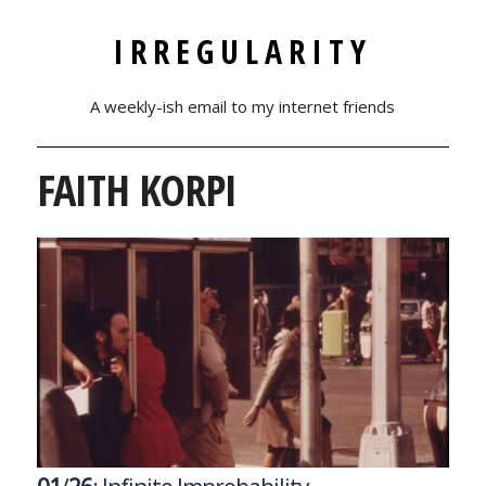
IRREGULARITY
A weekly-ish email to my internet friends
FAITH KORPI