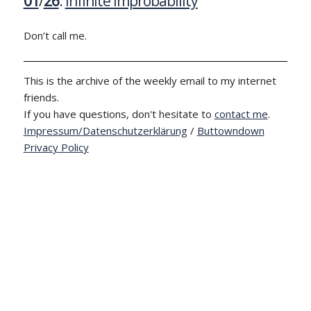
01
/
26
:
Infinite Improbability
Don’t call me.
This is the archive of the weekly email to my internet
friends.
If you have questions, don't hesitate to
contact me
.
Impressum/Datenschutzerklärung
/
Buttowndown
Privacy Policy