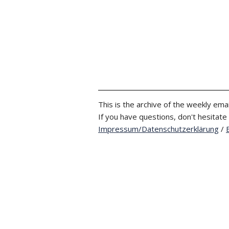
This is the archive of the weekly emai
If you have questions, don't hesitate
Impressum/Datenschutzerklärung
/