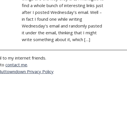
find a whole bunch of interesting links just
after I posted Wednesday’s email. Well –
in fact I found one while writing
Wednesday’s email and randomly pasted
it under the email, thinking that I might
write something about it, which […]
l to my internet friends.
 to
contact me
.
Buttowndown Privacy Policy