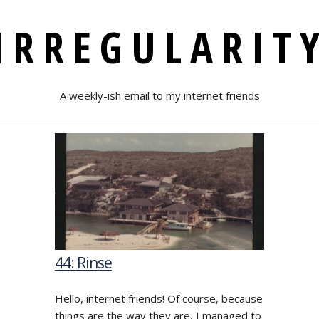
IRREGULARIT
A weekly-ish email to my internet friends
44: Rinse
Hello, internet friends! Of course, because
things are the way they are, I managed to