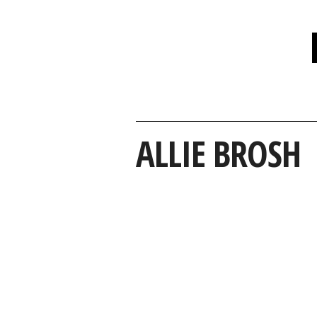
ALLIE BROSH