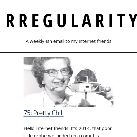
IRREGULARIT
A weekly-ish email to my internet friends
75: Pretty Chill
Hello internet friends! It’s 2014, that poor
little probe we landed on a comet is