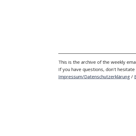
This is the archive of the weekly emai
If you have questions, don't hesitate
Impressum/Datenschutzerklärung
/