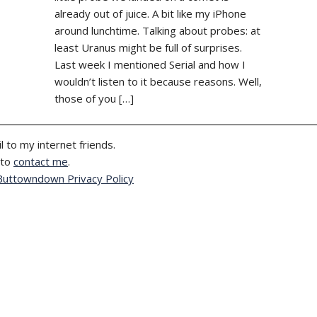
already out of juice. A bit like my iPhone
around lunchtime. Talking about probes: at
least Uranus might be full of surprises.
Last week I mentioned Serial and how I
wouldn’t listen to it because reasons. Well,
those of you […]
l to my internet friends.
 to
contact me
.
Buttowndown Privacy Policy