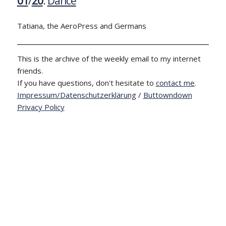
01
/
20
:
Dance
Tatiana, the AeroPress and Germans
This is the archive of the weekly email to my internet
friends.
If you have questions, don't hesitate to
contact me
.
Impressum/Datenschutzerklärung
/
Buttowndown
Privacy Policy