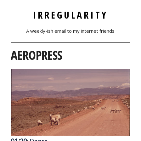
IRREGULARITY
A weekly-ish email to my internet friends
AEROPRESS