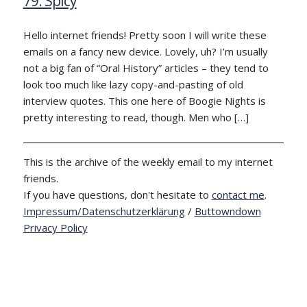
79: Spicy
Hello internet friends! Pretty soon I will write these
emails on a fancy new device. Lovely, uh? I’m usually
not a big fan of “Oral History” articles – they tend to
look too much like lazy copy-and-pasting of old
interview quotes. This one here of Boogie Nights is
pretty interesting to read, though. Men who […]
This is the archive of the weekly email to my internet
friends.
If you have questions, don't hesitate to
contact me
.
Impressum/Datenschutzerklärung
/
Buttowndown
Privacy Policy