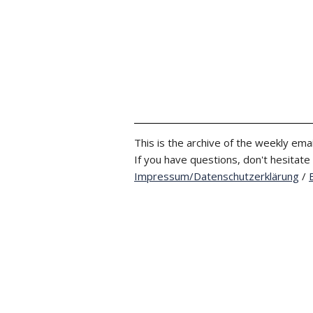
This is the archive of the weekly emai
If you have questions, don't hesitate
Impressum/Datenschutzerklärung
/