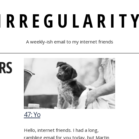
IRREGULARIT
A weekly-ish email to my internet friends
RS
47: Yo
Hello, internet friends. I had a long,
rambling email for you today, but Martin