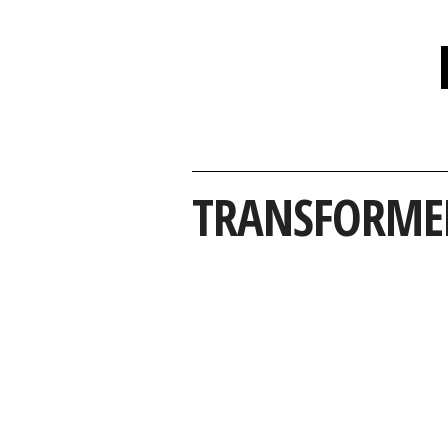
TRANSFORME