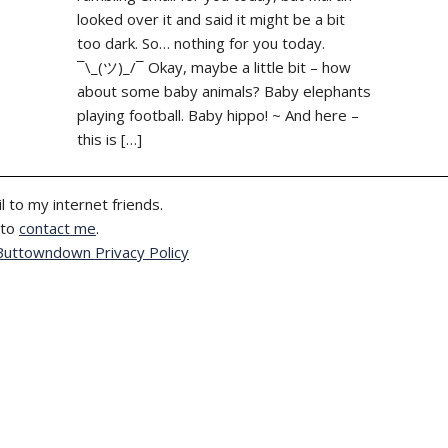
looked over it and said it might be a bit
too dark. So… nothing for you today.
¯\_(ツ)_/¯ Okay, maybe a little bit – how
about some baby animals? Baby elephants
playing football. Baby hippo! ~ And here –
this is […]
l to my internet friends.
 to
contact me
.
Buttowndown Privacy Policy