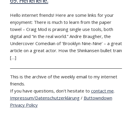
69: Hehehehe.
Hello internet friends! Here are some links for your
enjoyment: There is much to learn from the paper
towel – Craig Mod is praising single use tools, both
digital and “in the real world.” Andre Braugher, the
Undercover Comedian of ‘Brooklyn Nine-Nine’ – a great
article on a great actor. How the Shinkansen bullet train
[…]
This is the archive of the weekly email to my internet
friends.
If you have questions, don't hesitate to
contact me
.
Impressum/Datenschutzerklärung
/
Buttowndown
Privacy Policy