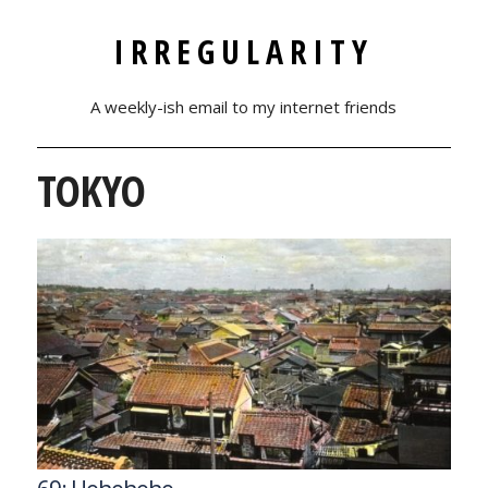
IRREGULARITY
A weekly-ish email to my internet friends
TOKYO