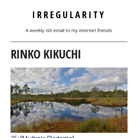
IRREGULARITY
A weekly-ish email to my internet friends
RINKO KIKUCHI