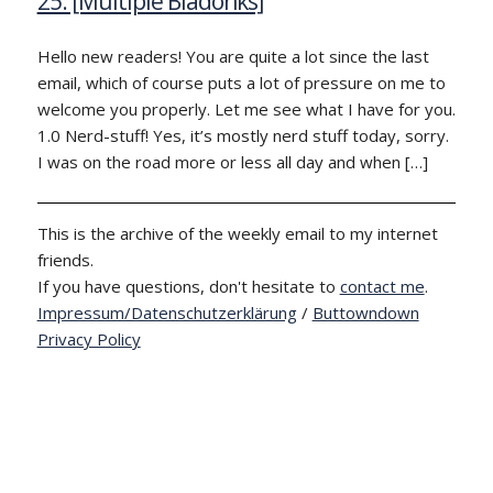
25: [Multiple Bladonks]
Hello new readers! You are quite a lot since the last
email, which of course puts a lot of pressure on me to
welcome you properly. Let me see what I have for you.
1.0 Nerd-stuff! Yes, it’s mostly nerd stuff today, sorry.
I was on the road more or less all day and when […]
This is the archive of the weekly email to my internet
friends.
If you have questions, don't hesitate to
contact me
.
Impressum/Datenschutzerklärung
/
Buttowndown
Privacy Policy