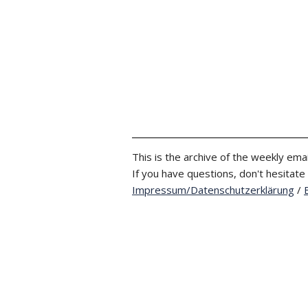
This is the archive of the weekly emai
If you have questions, don't hesitate
Impressum/Datenschutzerklärung
/