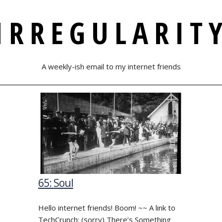
IRREGULARIT
A weekly-ish email to my internet friends
65: Soul
Hello internet friends! Boom! ~~ A link to
TechCrunch: (sorry) There’s Something