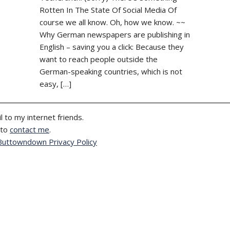
Rotten In The State Of Social Media Of
course we all know. Oh, how we know. ~~
Why German newspapers are publishing in
English – saving you a click: Because they
want to reach people outside the
German-speaking countries, which is not
easy, […]
l to my internet friends.
 to
contact me
.
Buttowndown Privacy Policy