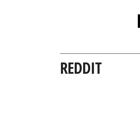
REDDIT