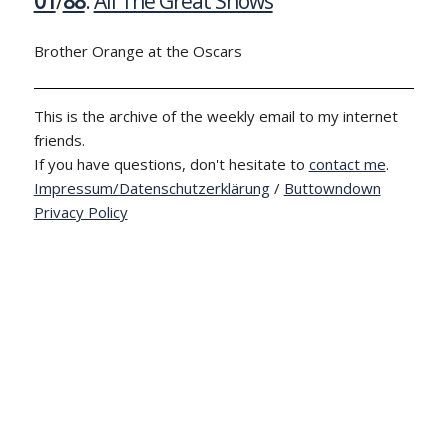
01
/
88
:
All The Great Shows
Brother Orange at the Oscars
This is the archive of the weekly email to my internet
friends.
If you have questions, don't hesitate to
contact me
.
Impressum/Datenschutzerklärung
/
Buttowndown
Privacy Policy