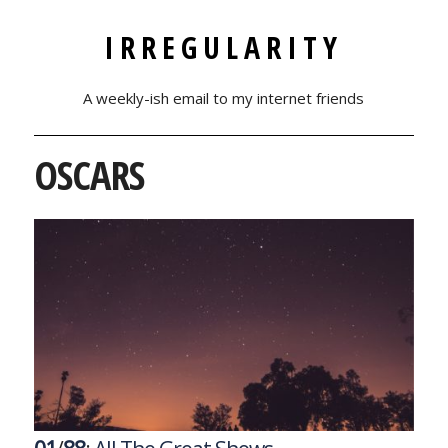
IRREGULARITY
A weekly-ish email to my internet friends
OSCARS